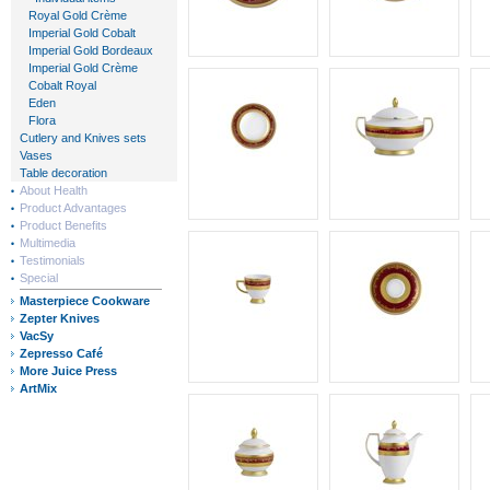
Royal Gold Crème
Imperial Gold Cobalt
Imperial Gold Bordeaux
Imperial Gold Crème
Cobalt Royal
Eden
Flora
Cutlery and Knives sets
Vases
Table decoration
About Health
Product Advantages
Product Benefits
Multimedia
Testimonials
Special
Masterpiece Cookware
Zepter Knives
VacSy
Zepresso Café
More Juice Press
ArtMix