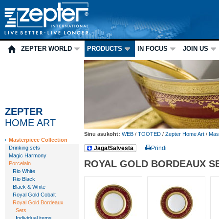
ZEPTER WORLD
PRODUCTS
IN FOCUS
JOIN US
ZEPTER
HOME ART
Sinu asukoht:
WEB
/
TOOTED
/
Zepter Home Art
/
Mast
Masterpiece Collection
Drinking sets
Jaga/Salvesta
Prindi
Magic Harmony
ROYAL GOLD BORDEAUX S
Porcelain
Rio White
Rio Black
Black & White
Royal Gold Cobalt
Royal Gold Bordeaux
Sets
Individual items