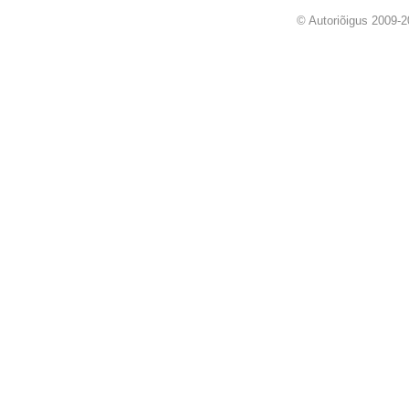
© Autoriõigus 2009-2