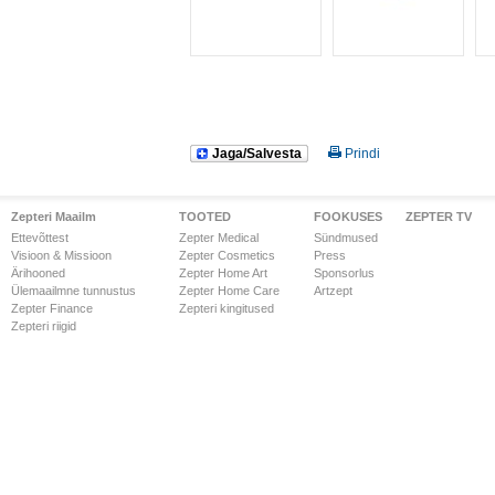
Jaga/Salvesta
Prindi
Zepteri Maailm
TOOTED
FOOKUSES
ZEPTER TV
Ettevõttest
Zepter Medical
Sündmused
Visioon & Missioon
Zepter Cosmetics
Press
Ärihooned
Zepter Home Art
Sponsorlus
Ülemaailmne tunnustus
Zepter Home Care
Artzept
Zepter Finance
Zepteri kingitused
Zepteri riigid