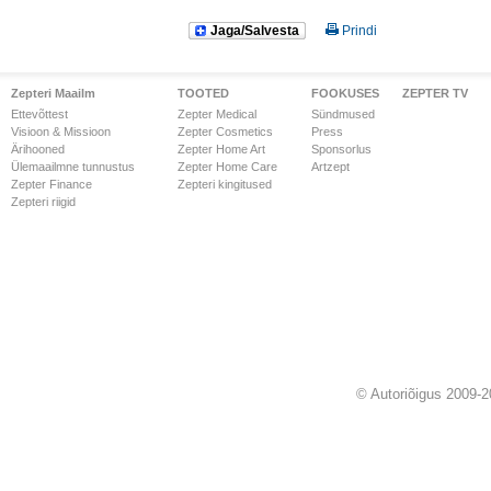
Jaga/Salvesta
Prindi
Zepteri Maailm
TOOTED
FOOKUSES
ZEPTER TV
Ettevõttest
Zepter Medical
Sündmused
Visioon & Missioon
Zepter Cosmetics
Press
Ärihooned
Zepter Home Art
Sponsorlus
Ülemaailmne tunnustus
Zepter Home Care
Artzept
Zepter Finance
Zepteri kingitused
Zepteri riigid
© Autoriõigus 2009-2