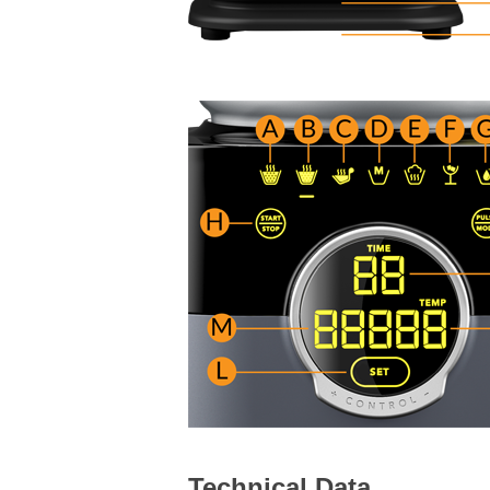
Technical Data