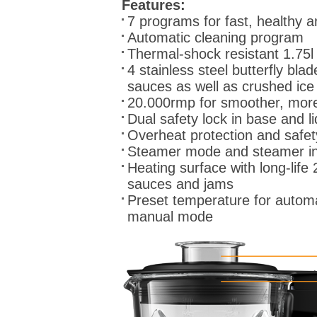
Features:
7 programs for fast, healthy 
Automatic cleaning program
Thermal-shock resistant 1.75l
4 stainless steel butterfly bl
sauces as well as crushed ice
20.000rmp for smoother, more
Dual safety lock in base and li
Overheat protection and safet
Steamer mode and steamer inse
Heating surface with long-life 
sauces and jams
Preset temperature for autom
manual mode