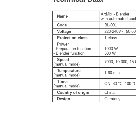
ArtMix - Blender
Name
with automated cook
Code
BL-001
Voltage
220-240V~, 50-6
Protection class
1 class
Power
- Preparation function
1000 W
- Blender function
500 W
Speed
7000; 10 000; 15 
(manual mode)
Temperature
1-60 min.
(manual mode)
Timer
ON: 80 °C; 100 °
(manual mode)
Country of origin
China
Design
Germany