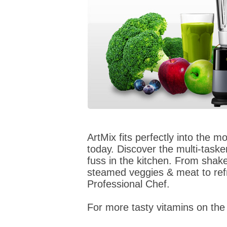
ArtMix fits perfectly into the m
today. Discover the multi-tasker
fuss in the kitchen. From sha
steamed veggies & meat to refr
Professional Chef.
For more tasty vitamins on the 