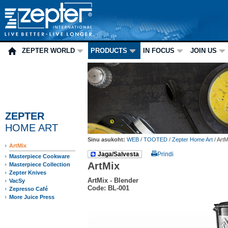
ZEPTER WORLD
PRODUCTS
IN FOCUS
JOIN US
ZEPTER
HOME ART
Sinu asukoht:
WEB
/
TOOTED
/
Zepter Home Art
/
ArtM
ArtMix
Jaga/Salvesta
Prindi
Masterpiece Cookware
ArtMix
Masterpiece Collection
Zepter Knives
ArtMix - Blender
VacSy
Code: BL-001
Zepresso Café
More Juice Press