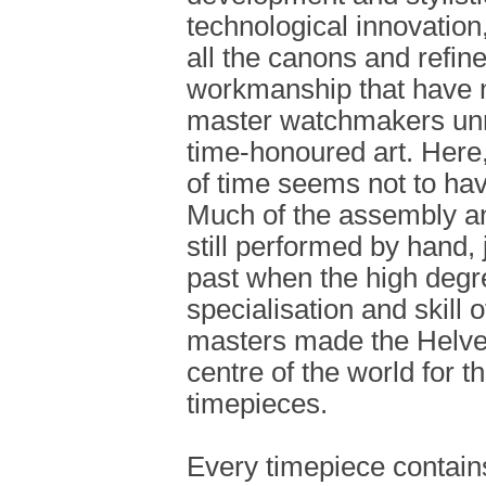
technological innovation,
all the canons and refi
workmanship that have 
master watchmakers unri
time-honoured art. Here
of time seems not to have
Much of the assembly an
still performed by hand, j
past when the high degr
specialisation and skill 
masters made the Helvet
centre of the world for th
timepieces.
Every timepiece contain