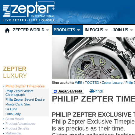
ZEPTER WORLD
PRODUCTS
IN FOCUS
JOIN US
ZEPTER
LUXURY
Sinu asukoht:
WEB
/
TOOTED
/
Zepter Luxury
/
Philip
Philip Zepter Timepieces
Philip Zepter Axiom
Jaga/Salvesta
Prindi
Chronograph
PHILIP ZEPTER TIM
Philip Zepter Secret Desire
Monte Carlo Star
La Luna
PHILIP ZEPTER EXCLUSIVE 
Luna Lady
About Health
Philip Zepter Exclusive Timep
Product Advantages
is as precious as their time.
Product Benefits
Multimedia