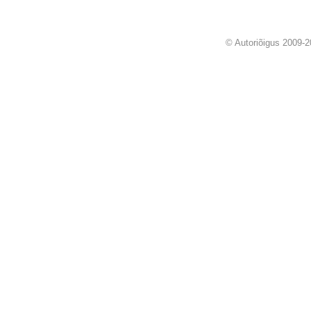
© Autoriõigus 2009-2