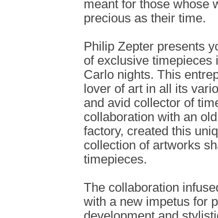
meant for those whose w
precious as their time.
Philip Zepter presents yo
of exclusive timepieces
Carlo nights. This entre
lover of art in all its va
and avid collector of tim
collaboration with an ol
factory, created this uni
collection of artworks s
timepieces.
The collaboration infus
with a new impetus for 
development and stylist