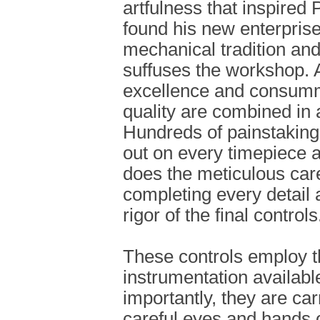
artfulness that inspired 
found his new enterprise
mechanical tradition and
suffuses the workshop. 
excellence and consumm
quality are combined in 
Hundreds of painstaking
out on every timepiece at
does the meticulous care
completing every detail
rigor of the final controls
These controls employ 
instrumentation availabl
importantly, they are car
careful eyes and hands 