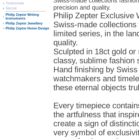
Swiss-made collections fashioned
Testimonials
precision and quality.
Special
Philip Zepter Exclusive
Philip Zepter Writing
Instruments
Swiss-made collections 
Philip Zepter Jewellery
Philip Zepter Home Design
limited series, in the la
quality.
Sculpted in 18ct gold or
classy, sublime fashion 
Hand finishing by Swiss
watchmakers and timel
these eternal objects tru
Every timepiece contain
the artfulness that inspi
create a sign of distinct
very symbol of exclusivi