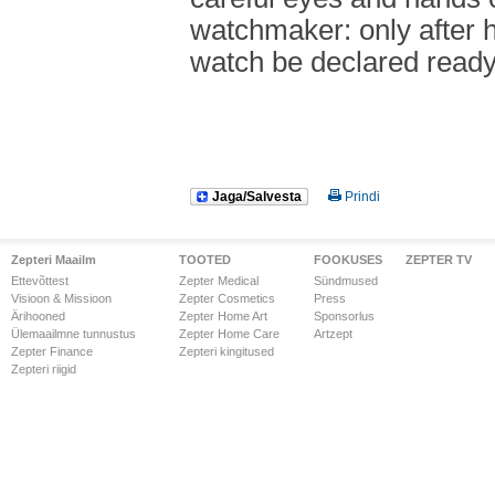
watchmaker: only after 
watch be declared ready
Jaga/Salvesta
Prindi
Zepteri Maailm
TOOTED
FOOKUSES
ZEPTER TV
Ettevõttest
Zepter Medical
Sündmused
Visioon & Missioon
Zepter Cosmetics
Press
Ärihooned
Zepter Home Art
Sponsorlus
Ülemaailmne tunnustus
Zepter Home Care
Artzept
Zepter Finance
Zepteri kingitused
Zepteri riigid