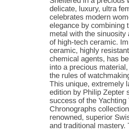
Sheltered in a precious w
delicate, luxury, ultra f
celebrates modern wome
elegance by combining t
metal with the sinuosit
of high-tech ceramic. I
ceramic, highly resistan
chemical agents, has b
into a precious material,
the rules of watchmakin
This unique, extremely l
edition by Philip Zepter 
success of the Yachting
Chronographs collections
renowned, superior Swi
and traditional mastery.