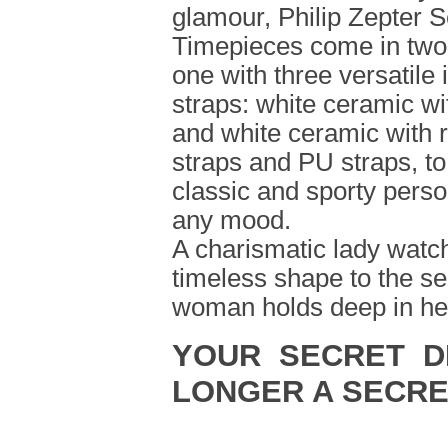
glamour, Philip Zepter S
Timepieces come in two
one with three versatile
straps: white ceramic wit
and white ceramic with r
straps and PU straps, t
classic and sporty perso
any mood.
A charismatic lady watch
timeless shape to the se
woman holds deep in her
YOUR SECRET D
LONGER A SECRE