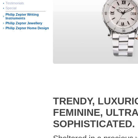
Testimonials
Special
Philip Zepter Writing
Instruments
Philip Zepter Jewellery
Philip Zepter Home Design
TRENDY, LUXURI
FEMININE, ULTR
SOPHISTICATED.