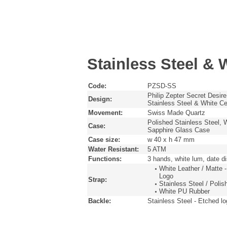
Stainless Steel & 
Code:
PZSD-SS
Philip Zepter Secret Desire
Design:
Stainless Steel & White C
Movement:
Swiss Made Quartz
Polished Stainless Steel, 
Case:
Sapphire Glass Case
Case size:
w 40 x h 47 mm
Water Resistant:
5 ATM
Functions:
3 hands, white lum, date 
White Leather / Matte -
Logo
Strap:
Stainless Steel / Poli
White PU Rubber
Backle:
Stainless Steel - Etched l