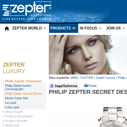
ZEPTER WORLD
PRODUCTS
IN FOCUS
JOIN US
ZEPTER
LUXURY
Sinu asukoht:
WEB
/
TOOTED
/
Zepter Luxury
/
Philip
Philip Zepter Timepieces
Philip Zepter Axiom
Jaga/Salvesta
Prindi
Chronograph
PHILIP ZEPTER SECRET DE
Philip Zepter Secret Desire
Monte Carlo Star
La Luna
Luna Lady
About Health
Product Advantages
Product Benefits
Multimedia