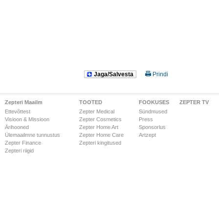
Jaga/Salvesta
Prindi
Zepteri Maailm
TOOTED
FOOKUSES
ZEPTER TV
Ettevõttest
Zepter Medical
Sündmused
Visioon & Missioon
Zepter Cosmetics
Press
Ärihooned
Zepter Home Art
Sponsorlus
Ülemaailmne tunnustus
Zepter Home Care
Artzept
Zepter Finance
Zepteri kingitused
Zepteri riigid