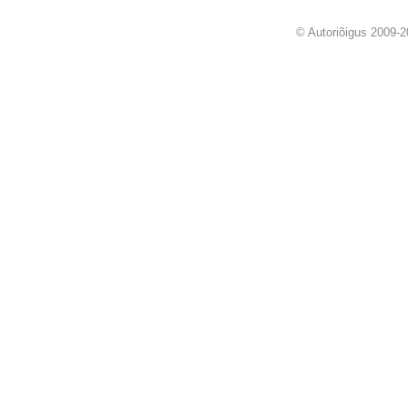
© Autoriõigus 2009-2