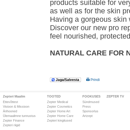
products suitable for very
as well as for the skin pr
Having a gorgeous skin w
Discover our new pro repa
feel nourished, protecte
NATURAL CARE FOR 
Jaga/Salvesta
Prindi
Zepteri Maailm
TOOTED
FOOKUSES
ZEPTER TV
Ettevõttest
Zepter Medical
Sündmused
Visioon & Missioon
Zepter Cosmetics
Press
Ärihooned
Zepter Home Art
Sponsorlus
Ülemaailmne tunnustus
Zepter Home Care
Artzept
Zepter Finance
Zepteri kingitused
Zepteri riigid