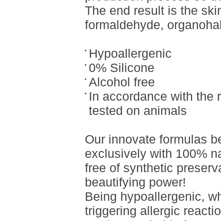
The end result is the ski
formaldehyde, organohal
Hypoallergenic
0% Silicone
Alcohol free
In accordance with the 
tested on animals
Our innovate formulas b
exclusively with 100% nat
free of synthetic preser
beautifying power!
Being hypoallergenic, w
triggering allergic reacti