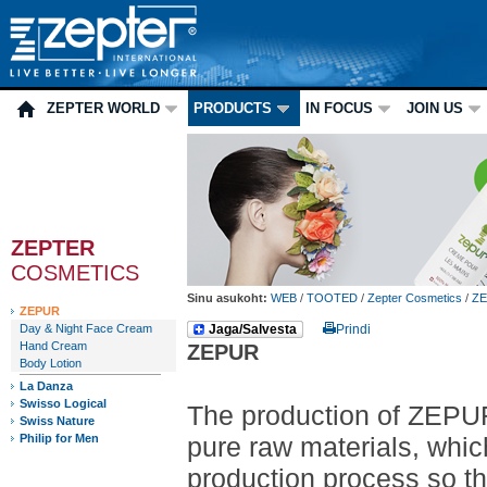
ZEPTER WORLD
PRODUCTS
IN FOCUS
JOIN US
ZEPTER
COSMETICS
Sinu asukoht:
WEB
/
TOOTED
/
Zepter Cosmetics
/
Z
ZEPUR
Day & Night Face Cream
Jaga/Salvesta
Prindi
Hand Cream
ZEPUR
Body Lotion
La Danza
Swisso Logical
The production of ZEPUR 
Swiss Nature
Philip for Men
pure raw materials, whic
production process so that