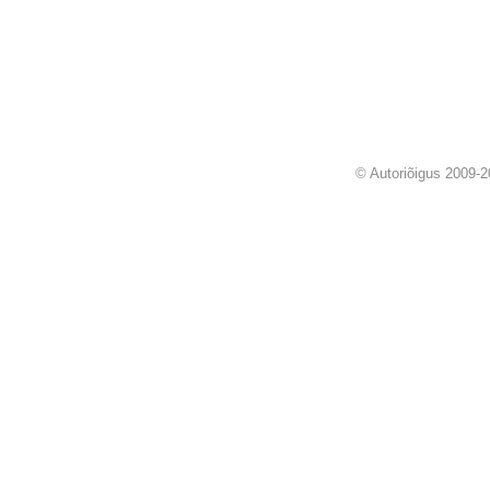
© Autoriõigus 2009-2