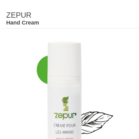
ZEPUR
Hand Cream