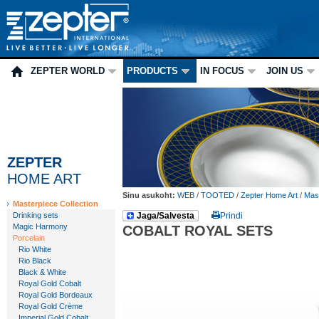
ZEPTER WORLD
PRODUCTS
IN FOCUS
JOIN US
ZEPTER
HOME ART
Sinu asukoht:
WEB
/
TOOTED
/
Zepter Home Art
/
Mast
Masterpiece Collection
Drinking sets
Jaga/Salvesta
Prindi
Magic Harmony
COBALT ROYAL SETS
Porcelain
Rio White
Rio Black
Black & White
Royal Gold Cobalt
Royal Gold Bordeaux
Royal Gold Crème
Imperial Gold Cobalt