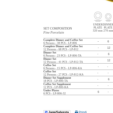
UNDER
DINNE
PLATE
PLATE
SET COMPOSITION
320 mm
270 m
Fine Porcelain
Complete Dinner and Coffee Set
-
6
6 Persons - 38 PCS - LP-806
Complete Dinner and Coffee Set
-
12
12 Persons - 68 PCS - LP-812
Dinner Set
-
6
6 Persons - 23 PCS - LP-806-TA
Dinner Set
-
12
12 Persons - 41 PCS - LP-812-TA
Coffee Set
-
-
6 Persons - 15 PCS - LP-806-KA
Coffee Set
-
-
12 Persons - 27 PCS - LP-812-KA
Dinner Set Supplement
-
6
18 PCS - LP-800-TA
Coffee Set Supplement
-
-
12 PCS - LP-800-KA
Under Plates
6
-
6 PCS - LP-806-32
Jaga/Salvesta
Prindi