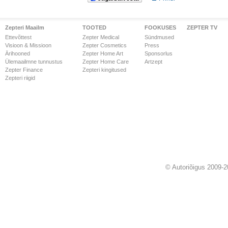
Zepteri Maailm
TOOTED
FOOKUSES
ZEPTER TV
Ettevõttest
Zepter Medical
Sündmused
Visioon & Missioon
Zepter Cosmetics
Press
Ärihooned
Zepter Home Art
Sponsorlus
Ülemaailmne tunnustus
Zepter Home Care
Artzept
Zepter Finance
Zepteri kingitused
Zepteri riigid
© Autoriõigus 2009-2