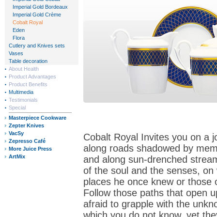
Imperial Gold Bordeaux
Imperial Gold Crème
Cobalt Royal
Eden
Flora
Cutlery and Knives sets
Vases
Table decoration
About Health
Product Advantages
Product Benefits
Multimedia
Testimonials
Special
Masterpiece Cookware
Zepter Knives
VacSy
Cobalt Royal Invites you on a j
Zepresso Café
along roads shadowed by memor
More Juice Press
ArtMix
and along sun-drenched streams
of the soul and the senses, on 
places he once knew or those 
Follow those paths that open u
afraid to grapple with the unkn
which you do not know, yet the