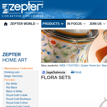
ZEPTER WORLD
PRODUCTS
IN FOCUS
JOIN US
ZEPTER
HOME ART
Sinu asukoht:
WEB
/
TOOTED
/
Zepter Home Art
/
Mast
Masterpiece Collection
Drinking sets
Jaga/Salvesta
Prindi
Magic Harmony
FLORA SETS
Porcelain
Rio White
Rio Black
Black & White
Royal Gold Cobalt
Royal Gold Bordeaux
Royal Gold Crème
Imperial Gold Cobalt