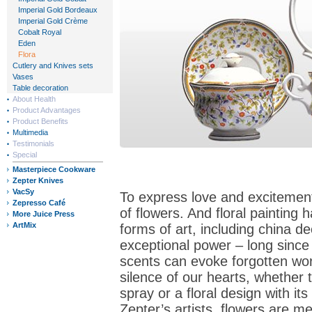
Imperial Gold Bordeaux
Imperial Gold Crème
Cobalt Royal
Eden
Flora
Cutlery and Knives sets
Vases
Table decoration
About Health
Product Advantages
Product Benefits
Multimedia
Testimonials
Special
Masterpiece Cookware
Zepter Knives
VacSy
To express love and excitement
Zepresso Café
of flowers. And floral painting 
More Juice Press
ArtMix
forms of art, including china d
exceptional power – long since
scents can evoke forgotten wo
silence of our hearts, whether 
spray or a floral design with i
Zepter’s artists, flowers are m