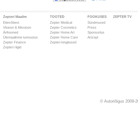
Zepteri Maailm
TOOTED
FOOKUSES
ZEPTER TV
Ettevõttest
Zepter Medical
Sündmused
Visioon & Missioon
Zepter Cosmetics
Press
Ärihooned
Zepter Home Art
Sponsorlus
Ülemaailmne tunnustus
Zepter Home Care
Artzept
Zepter Finance
Zepteri kingitused
Zepteri riigid
© Autoriõigus 2009-2