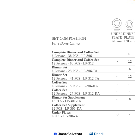
UNDER
DINNE
PLATE
PLATE
SET COMPOSITION
320 mm
270 m
Fine Bone China
Complete Dinner and Coffee Set
-
6
6 Persons - 38 PCS - LP-306
Complete Dinner and Coffee Set
-
12
12 Persons - 68 PCS - LP-312
Dinner Set
-
6
6 Persons - 23 PCS - LP-306-TA
Dinner Set
-
12
12 Persons - 41 PCS - LP-312-TA
Coffee Set
-
-
6 Persons - 15 PCS - LP-306-KA
Coffee Set
-
-
12 Persons - 27 PCS - LP-312-KA
Dinner Set Supplement
-
6
18 PCS - LP-300-TA
Coffee Set Supplement
-
-
12 PCS - LP-300-KA
Under Plates
6
-
6 PCS - LP-306-32
Jaga/Salvesta
Prindi