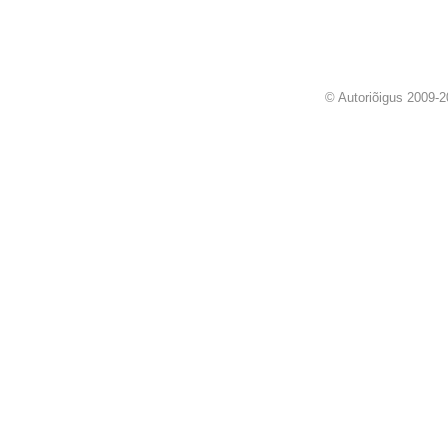
© Autoriõigus 2009-2