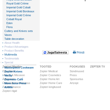
Royal Gold Crème
Imperial Gold Cobalt
Imperial Gold Bordeaux
Imperial Gold Crème
Cobalt Royal
Eden
Flora
Cutlery and Knives sets
Vases
Table decoration
About Health
Product Advantages
Product Benefits
Jaga/Salvesta
Prindi
Multimedia
Testimonials
Special
Zepteri Maailm
TOOTED
FOOKUSES
ZEPTER TV
Masterpiece Cookware
Ettevõttest
Zepter Medical
Sündmused
Zepter Knives
Visioon & Missioon
Zepter Cosmetics
Press
VacSy
Ärihooned
Zepter Home Art
Sponsorlus
Zepresso Café
Ülemaailmne tunnustus
Zepter Home Care
Artzept
More Juice Press
Zepter Finance
Zepteri kingitused
ArtMix
Zepteri riigid