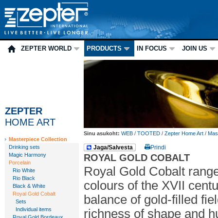
ZEPTER WORLD
PRODUCTS
IN FOCUS
JOIN US
ZEPTER
HOME ART
Sinu asukoht:
WEB
/
TOOTED
/
Zepter Home Art
/
Mast
Masterpiece Collection
Drinking sets
Jaga/Salvesta
Prindi
Magic Harmony
ROYAL GOLD COBALT
Porcelain
Royal Gold Cobalt range:
Rio White
Rio Black
colours of the XVII centu
Black & White
Royal Gold Cobalt
balance of gold-filled fi
Sets
Individual items
richness of shape and hu
Royal Gold Bordeaux