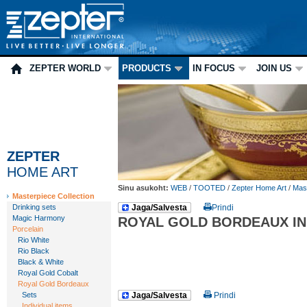
ZEPTER WORLD
PRODUCTS
IN FOCUS
JOIN US
ZEPTER
HOME ART
Sinu asukoht:
WEB
/
TOOTED
/
Zepter Home Art
/
Mast
Masterpiece Collection
Drinking sets
Jaga/Salvesta
Prindi
Magic Harmony
ROYAL GOLD BORDEAUX IN
Porcelain
Rio White
Rio Black
Black & White
Royal Gold Cobalt
Royal Gold Bordeaux
Sets
Jaga/Salvesta
Prindi
Individual items