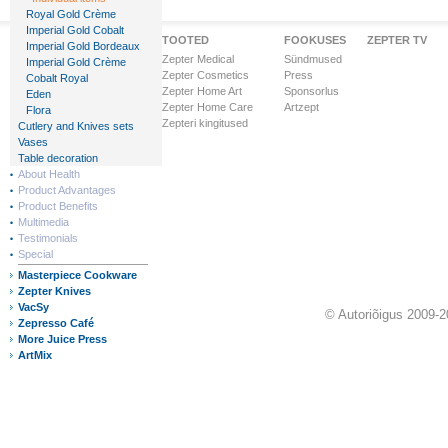
Royal Gold Crème
Imperial Gold Cobalt
Zepteri Maailm
TOOTED
FOOKUSES
ZEPTER TV
Imperial Gold Bordeaux
Ettevõttest
Zepter Medical
Sündmused
Imperial Gold Crème
Visioon & Missioon
Zepter Cosmetics
Press
Cobalt Royal
Ärihooned
Zepter Home Art
Sponsorlus
Eden
Ülemaailmne tunnustus
Zepter Home Care
Artzept
Flora
Zepter Finance
Zepteri kingitused
Cutlery and Knives sets
Zepteri riigid
Vases
Table decoration
About Health
Product Advantages
Product Benefits
Multimedia
Testimonials
Special
Masterpiece Cookware
Zepter Knives
VacSy
© Autoriõigus 2009-2
Zepresso Café
More Juice Press
ArtMix