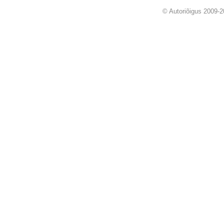
© Autoriõigus 2009-2