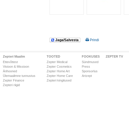
Jaga/Salvesta
Prindi
Zepteri Maailm
TOOTED
FOOKUSES
ZEPTER TV
Ettevõttest
Zepter Medical
Sündmused
Visioon & Missioon
Zepter Cosmetics
Press
Ärihooned
Zepter Home Art
Sponsorlus
Ülemaailmne tunnustus
Zepter Home Care
Artzept
Zepter Finance
Zepteri kingitused
Zepteri riigid