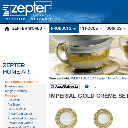
ZEPTER WORLD
PRODUCTS
IN FOCUS
JOIN US
ZEPTER
HOME ART
Sinu asukoht:
WEB
/
TOOTED
/
Zepter Home Art
/
Mast
Masterpiece Collection
Drinking sets
Jaga/Salvesta
Prindi
Magic Harmony
IMPERIAL GOLD CRÈME SE
Porcelain
Rio White
Rio Black
Black & White
Royal Gold Cobalt
Royal Gold Bordeaux
Royal Gold Crème
Imperial Gold Cobalt