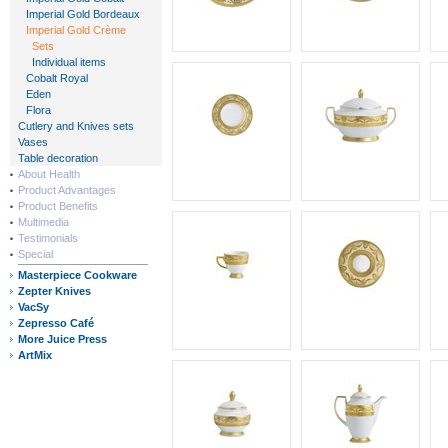
Imperial Gold Bordeaux
Imperial Gold Crème
Sets
Individual items
Cobalt Royal
Eden
Flora
Cutlery and Knives sets
Vases
Table decoration
About Health
Product Advantages
Product Benefits
Multimedia
Testimonials
Special
Masterpiece Cookware
Zepter Knives
VacSy
Zepresso Café
More Juice Press
ArtMix