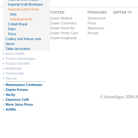
Imperial Gold Bordeaux
Imperial Gold Crème
Zepteri Maailm
TOOTED
FOOKUSES
ZEPTER TV
Sets
Ettevõttest
Zepter Medical
Sündmused
Individual items
Visioon & Missioon
Zepter Cosmetics
Press
Cobalt Royal
Ärihooned
Zepter Home Art
Sponsorlus
Eden
Ülemaailmne tunnustus
Zepter Home Care
Artzept
Flora
Zepter Finance
Zepteri kingitused
Cutlery and Knives sets
Zepteri riigid
Vases
Table decoration
About Health
Product Advantages
Product Benefits
Multimedia
Testimonials
Special
Masterpiece Cookware
Zepter Knives
VacSy
© Autoriõigus 2009-2
Zepresso Café
More Juice Press
ArtMix