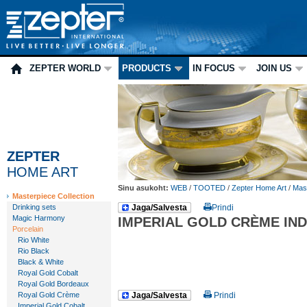
ZEPTER WORLD
PRODUCTS
IN FOCUS
JOIN US
ZEPTER
HOME ART
Sinu asukoht:
WEB
/
TOOTED
/
Zepter Home Art
/
Mast
Masterpiece Collection
Drinking sets
Jaga/Salvesta
Prindi
Magic Harmony
IMPERIAL GOLD CRÈME IND
Porcelain
Rio White
Rio Black
Black & White
Royal Gold Cobalt
Royal Gold Bordeaux
Royal Gold Crème
Jaga/Salvesta
Prindi
Imperial Gold Cobalt