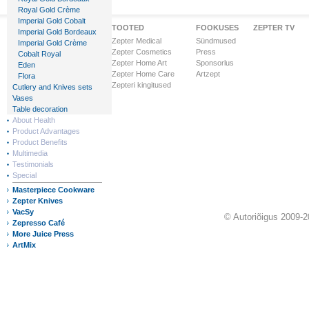
Royal Gold Crème
Imperial Gold Cobalt
Zepteri Maailm
TOOTED
FOOKUSES
ZEPTER TV
Imperial Gold Bordeaux
Ettevõttest
Zepter Medical
Sündmused
Imperial Gold Crème
Visioon & Missioon
Zepter Cosmetics
Press
Cobalt Royal
Ärihooned
Zepter Home Art
Sponsorlus
Eden
Ülemaailmne tunnustus
Zepter Home Care
Artzept
Flora
Zepter Finance
Zepteri kingitused
Cutlery and Knives sets
Zepteri riigid
Vases
Table decoration
About Health
Product Advantages
Product Benefits
Multimedia
Testimonials
Special
Masterpiece Cookware
Zepter Knives
VacSy
© Autoriõigus 2009-2
Zepresso Café
More Juice Press
ArtMix