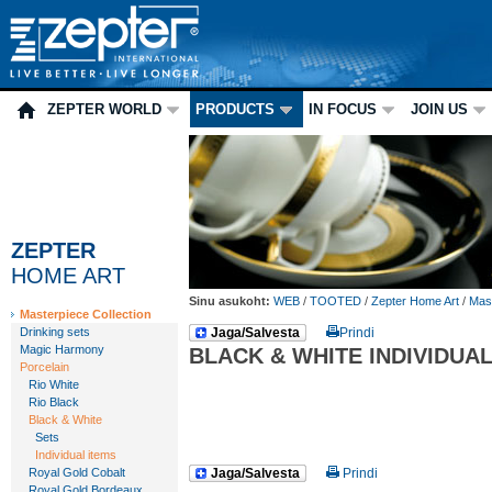
ZEPTER WORLD
PRODUCTS
IN FOCUS
JOIN US
ZEPTER
HOME ART
Sinu asukoht:
WEB
/
TOOTED
/
Zepter Home Art
/
Mast
Masterpiece Collection
Drinking sets
Jaga/Salvesta
Prindi
Magic Harmony
BLACK & WHITE INDIVIDUAL
Porcelain
Rio White
Rio Black
Black & White
Sets
Individual items
Royal Gold Cobalt
Jaga/Salvesta
Prindi
Royal Gold Bordeaux