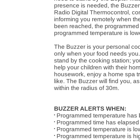
presence is needed, the Buzzer wi
Radio Digital Thermocontrol, co
informing you remotely when t
been reached, the programmed t
programmed temperature is lowe
The Buzzer is your personal co
only when your food needs you. 
stand by the cooking station; yo
help your children with their h
housework, enjoy a home spa tr
like. The Buzzer will find you, 
within the radius of 30m.
BUZZER ALERTS WHEN:
Programmed temperature has 
Programmed time has elapsed
Programmed temperature is low
Programmed temperature is hi