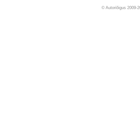
© Autoriõigus 2009-2