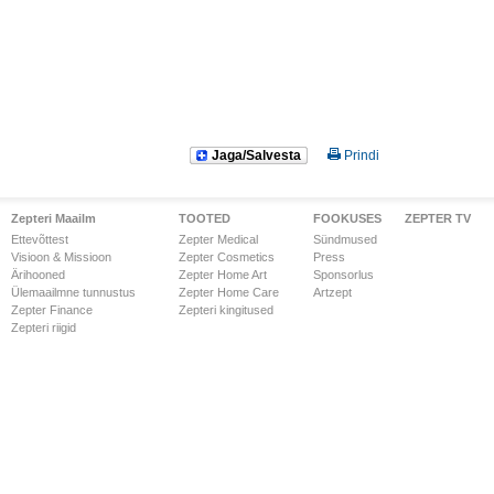
Jaga/Salvesta
Prindi
Zepteri Maailm
TOOTED
FOOKUSES
ZEPTER TV
Ettevõttest
Zepter Medical
Sündmused
Visioon & Missioon
Zepter Cosmetics
Press
Ärihooned
Zepter Home Art
Sponsorlus
Ülemaailmne tunnustus
Zepter Home Care
Artzept
Zepter Finance
Zepteri kingitused
Zepteri riigid