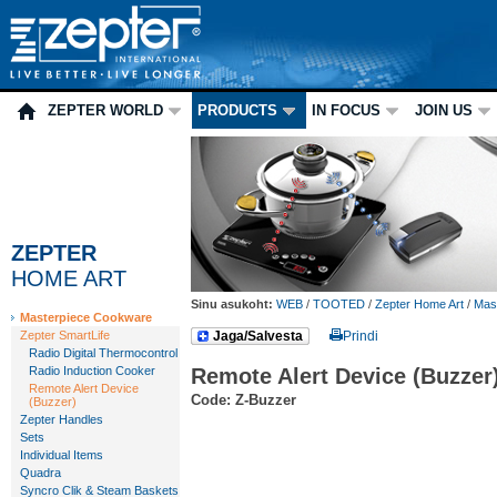
ZEPTER WORLD
PRODUCTS
IN FOCUS
JOIN US
ZEPTER
HOME ART
Sinu asukoht:
WEB
/
TOOTED
/
Zepter Home Art
/
Mas
Masterpiece Cookware
Zepter SmartLife
Jaga/Salvesta
Prindi
Radio Digital Thermocontrol
Radio Induction Cooker
Remote Alert Device (Buzzer
Remote Alert Device
Code: Z-Buzzer
(Buzzer)
Zepter Handles
Sets
Individual Items
Quadra
Syncro Clik & Steam Baskets