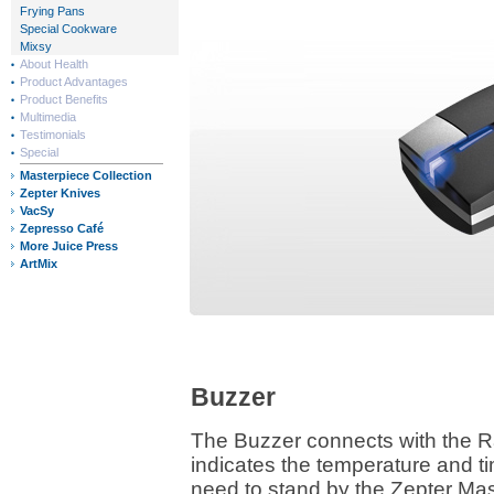
Frying Pans
Special Cookware
Mixsy
About Health
Product Advantages
Product Benefits
Multimedia
Testimonials
Special
Masterpiece Collection
Zepter Knives
VacSy
Zepresso Café
More Juice Press
ArtMix
Buzzer
The Buzzer connects with the R
indicates the temperature and t
need to stand by the Zepter M