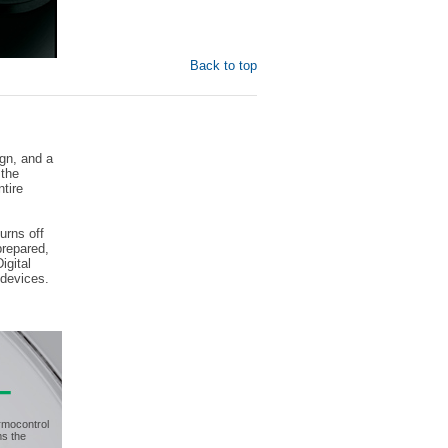
Back to top
ign, and a
 the
ntire
urns off
prepared,
igital
 devices.
rmocontrol
ms the