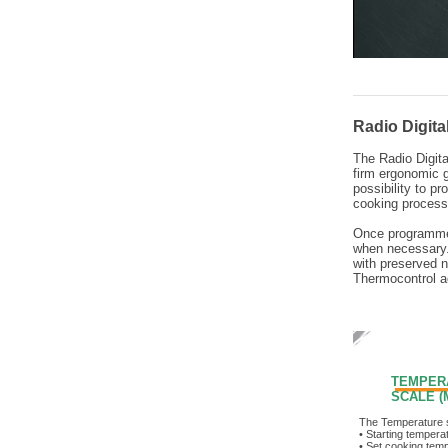
Radio Digit
The Radio Digita
firm ergonomic g
possibility to p
cooking process
Once programmed
when necessary.
with preserved n
Thermocontrol ac
TEMPER
SCALE (M
The Temperature 
• Starting tempera
• Set cooking tem