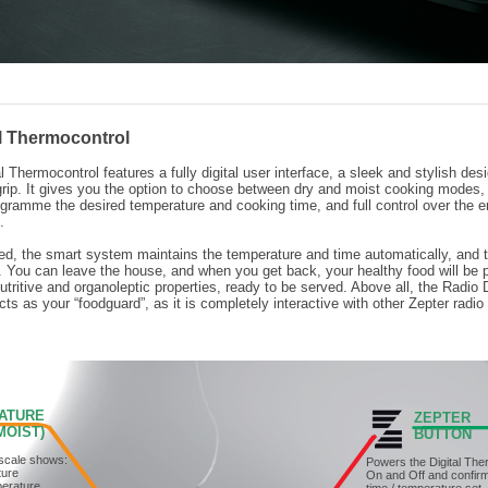
al Thermocontrol
l Thermocontrol features a fully digital user interface, a sleek and stylish des
rip. It gives you the option to choose between dry and moist cooking modes,
rogramme the desired temperature and cooking time, and full control over the e
.
, the smart system maintains the temperature and time automatically, and t
 You can leave the house, and when you get back, your healthy food will be 
utritive and organoleptic properties, ready to be served. Above all, the Radio D
ts as your “foodguard”, as it is completely interactive with other Zepter radio
ATURE
ZEPTER
OIST)
BUTTON
scale shows:
Powers the Digital The
ture
On and Off and confir
perature