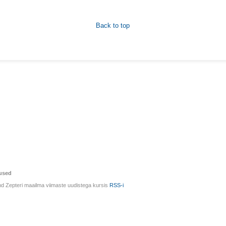
Back to top
used
d Zepteri maailma viimaste uudistega kursis
RSS-i