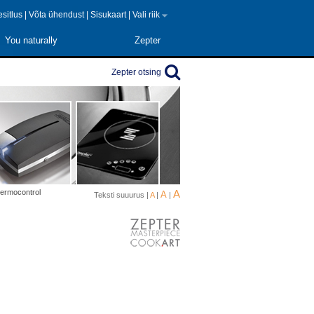
 esitlus
|
Võta ühendust
|
Sisukaart
|
Vali riik
You naturally
Zepter
Zepter otsing
hermocontrol
A
A
Teksti suuurus |
A
|
|