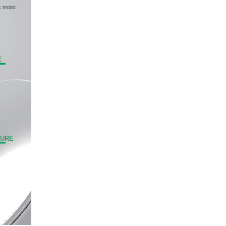
s moist
E
TURE