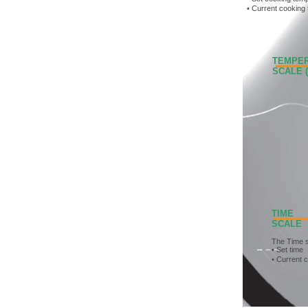
• Current cooking
TEMPERA
SCALE (D
TIME
SCALE
The Time 
• Set time
• Current 