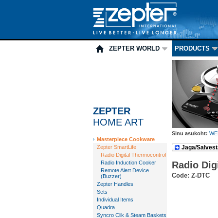
ZEPTER WORLD
PRODUCTS
ZEPTER
HOME ART
Sinu asukoht:
WE
Masterpiece Cookware
Zepter SmartLife
Jaga/Salvest
Radio Digital Thermocontrol
Radio Induction Cooker
Radio Dig
Remote Alert Device
Code: Z-DTC
(Buzzer)
Zepter Handles
Sets
Individual Items
Quadra
Syncro Clik & Steam Baskets