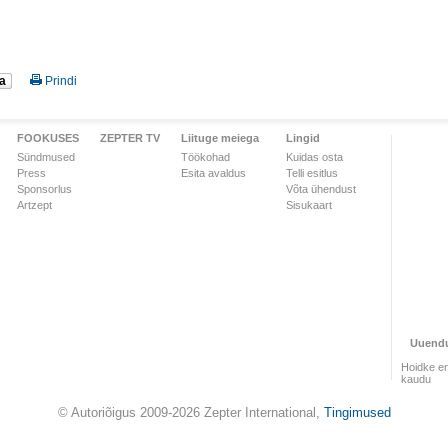
a
Prindi
FOOKUSES
ZEPTER TV
Liituge meiega
Lingid
Sündmused
Töökohad
Kuidas osta
Press
Esita avaldus
Telli esitlus
Sponsorlus
Võta ühendust
Artzept
Sisukaart
Uuend
Hoidke en
kaudu
© Autoriõigus 2009-2026 Zepter International,
Tingimused