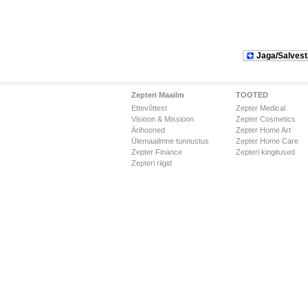
Jaga/Salvest
Zepteri Maailm
TOOTED
Ettevõttest
Zepter Medical
Visioon & Missioon
Zepter Cosmetics
Ärihooned
Zepter Home Art
Ülemaailmne tunnustus
Zepter Home Care
Zepter Finance
Zepteri kingitused
Zepteri riigid