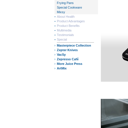
Frying Pans
Special Cookware
Mixsy
About Health
Product Advantages
Product Benefits
Multimedia
Testimonials
Special
Masterpiece Collection
Zepter Knives
VacSy
Zepresso Café
More Juice Press
ArtMix