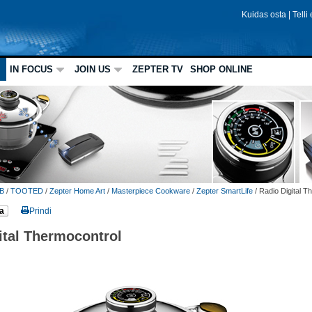
Kuidas osta
|
Telli
IN FOCUS
JOIN US
ZEPTER TV
SHOP ONLINE
B
/
TOOTED
/
Zepter Home Art
/
Masterpiece Cookware
/
Zepter SmartLife
/
Radio Digital T
a
Prindi
ital Thermocontrol