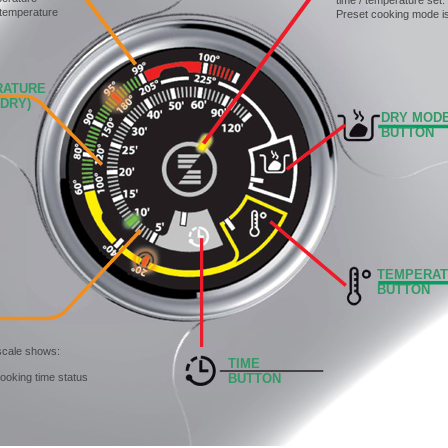
time / temperature set.
 temperature
Preset cooking mode i
TURE
RY)
DRY MOD
BUTTON
TEMPERA
BUTTON
scale shows:
TIME
cooking time status
BUTTON