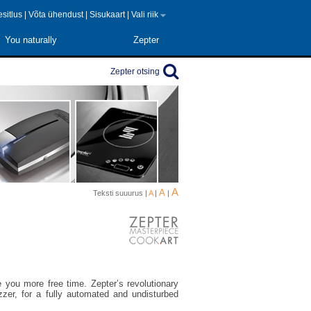
 esitlus
|
Võta ühendust
|
Sisukaart
|
Vali riik
You naturally
Zepter
Zepter otsing
A
A
Teksti suuurus |
A
|
|
 you more free time. Zepter’s revolutionary
zer, for a fully automated and undisturbed