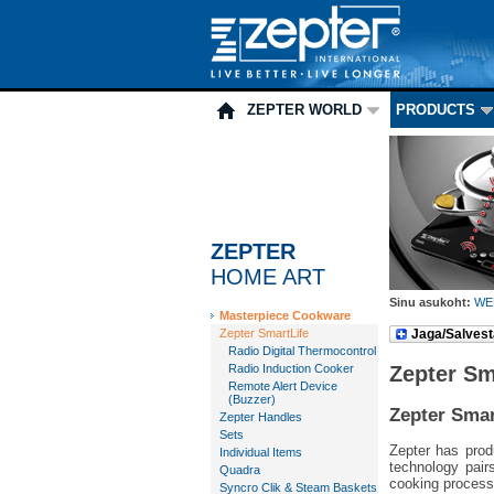
ZEPTER WORLD
PRODUCTS
ZEPTER
HOME ART
Sinu asukoht:
WE
Masterpiece Cookware
Zepter SmartLife
Jaga/Salvest
Radio Digital Thermocontrol
Radio Induction Cooker
Zepter Sm
Remote Alert Device
(Buzzer)
Zepter Smar
Zepter Handles
Sets
Zepter has prod
Individual Items
technology pair
Quadra
cooking process
Syncro Clik & Steam Baskets