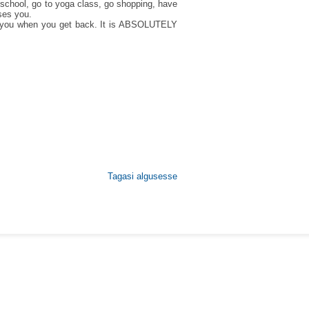
school, go to yoga class, go shopping, have
ases you.
for you when you get back. It is ABSOLUTELY
Tagasi algusesse