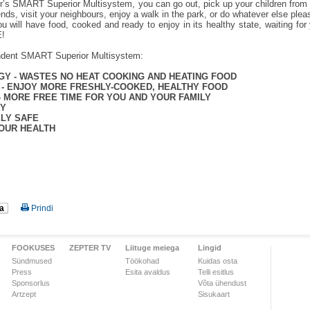
r’s SMART Superior Multisystem, you can go out, pick up your children from 
iends, visit your neighbours, enjoy a walk in the park, or do whatever else ple
ou will have food, cooked and ready to enjoy in its healthy state, waiting 
!
ndent SMART Superior Multisystem:
GY - WASTES NO HEAT COOKING AND HEATING FOOD
 - ENJOY MORE FRESHLY-COOKED, HEALTHY FOOD
- MORE FREE TIME FOR YOU AND YOUR FAMILY
EY
ELY SAFE
OUR HEALTH
a
Prindi
FOOKUSES
ZEPTER TV
Liituge meiega
Lingid
Sündmused
Töökohad
Kuidas osta
Press
Esita avaldus
Telli esitlus
Sponsorlus
Võta ühendust
Artzept
Sisukaart