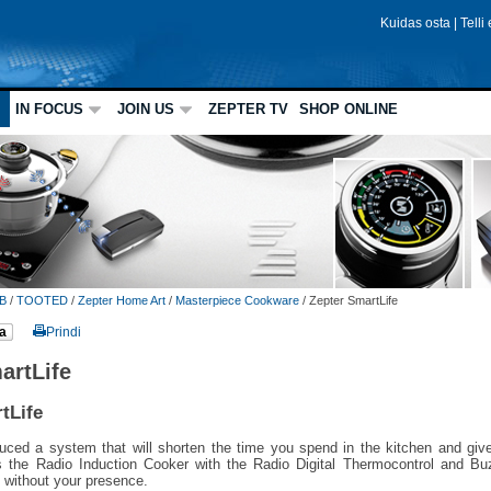
Kuidas osta
|
Telli
IN FOCUS
JOIN US
ZEPTER TV
SHOP ONLINE
B
/
TOOTED
/
Zepter Home Art
/
Masterpiece Cookware
/
Zepter SmartLife
a
Prindi
artLife
tLife
uced a system that will shorten the time you spend in the kitchen and give
s the Radio Induction Cooker with the Radio Digital Thermocontrol and Buz
 without your presence.