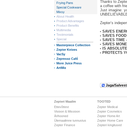
Thanks to Zepte
Frying Pans
a coffee with fr
Special Cookware
Just imagine: y
Mixsy
UNBELIEVABLE
About Health
Product Advantages
Zepter’s indepe
Product Benefits
Multimedia
SAVES ENER
Testimonials
SAVES FOOD
Special
SAVES TIME 
SAVES MON
Masterpiece Collection
IS ABSOLUT
Zepter Knives
PROTECTS Y
VacSy
Zepresso Café
More Juice Press
ArtMix
Jaga/Salvest
Zepteri Maailm
TOOTED
Ettevõttest
Zepter Medical
Visioon & Missioon
Zepter Cosmetics
Ärihooned
Zepter Home Art
Ülemaailmne tunnustus
Zepter Home Care
Zepter Finance
Zepteri kingitused