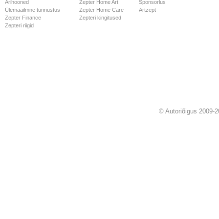
Ärihooned
Zepter Home Art
Sponsorlus
Ülemaailmne tunnustus
Zepter Home Care
Artzept
Zepter Finance
Zepteri kingitused
Zepteri riigid
© Autoriõigus 2009-2