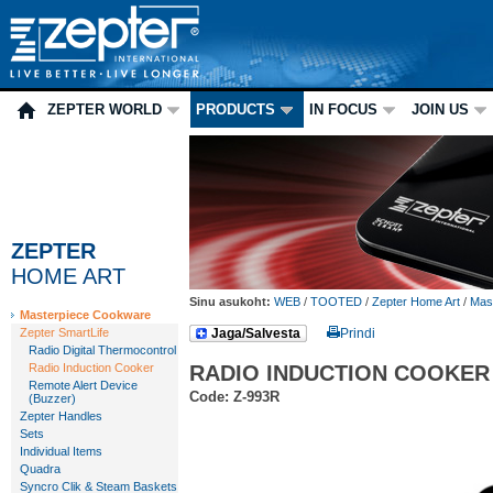
ZEPTER WORLD
PRODUCTS
IN FOCUS
JOIN US
ZEPTER
HOME ART
Sinu asukoht:
WEB
/
TOOTED
/
Zepter Home Art
/
Mas
Masterpiece Cookware
Zepter SmartLife
Jaga/Salvesta
Prindi
Radio Digital Thermocontrol
Radio Induction Cooker
RADIO INDUCTION COOKER
Remote Alert Device
Code: Z-993R
(Buzzer)
Zepter Handles
Sets
Individual Items
Quadra
Syncro Clik & Steam Baskets