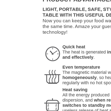
LIGHT, PORTABLE, SAFE, S
TABLE WITH THIS USEFUL D
Now you can keep your food war
the same time. Amaze your gues
technology!
Quick heat
The heat is generated
i
and effectively
.
Even temperature
The magnetic material w
homogeneously
, so he
regularly with no hot spo
Heat saving
All the energy produced g
dispersion, and
when re
switches to standby m
useless release of heat