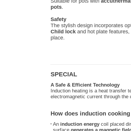
Suitable for pots with
accutherma
pots
.
Safety
The stylish design incorporates op
Child lock
and hot plate features,
place.
SPECIAL
A Safe & Efficient Technology
Induction heating is a heat transfer 
electromagnetic current through the
How does induction cooking
An
induction energy
coil placed di
surface
generates a magnetic fiel