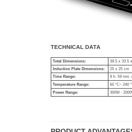
TECHNICAL DATA
Total Dimensions:
39.5 x 33.5 
Induction Plate Dimensions:
25 x 25 cm
Time Range:
9 h: 59 min.
Temperature Range:
60 °C~ 240 
Power Range:
300W - 200
PRODUCT ADVANTAGE