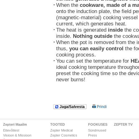
When the
cookware, made of a ma
onto the induction plate, the field p
(magnetic-material) cooking vessel a
current, which generates heat.
The heat is generated
inside
the co
inside.
Nothing outside
the cookwar
When the pot is removed from the in
thus,
you can easily control
the fo
cooking process.
You can set the temperature for
HE
ideal cooking temperature througho
preset the cooking time so the devi
never burns!
Jaga/Salvesta
Prindi
Zepteri Maailm
TOOTED
FOOKUSES
ZEPTER TV
Ettevõttest
Zepter Medical
Sündmused
Visioon & Missioon
Zepter Cosmetics
Press