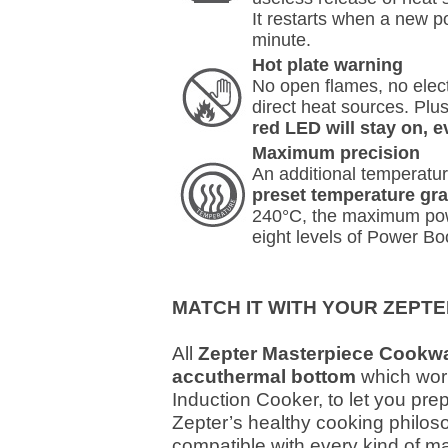
It restarts when a new po
minute.
Hot plate warning
No open flames, no electr
direct heat sources. Plus
red LED will stay on, e
Maximum precision
An additional temperatur
preset temperature gr
240°C, the maximum powe
eight levels of Power Bo
MATCH IT WITH YOUR ZEP
All
Zepter Masterpiece Cookwa
accuthermal bottom
which wor
Induction Cooker, to let you pre
Zepter’s healthy cooking philos
compatible with every kind of m