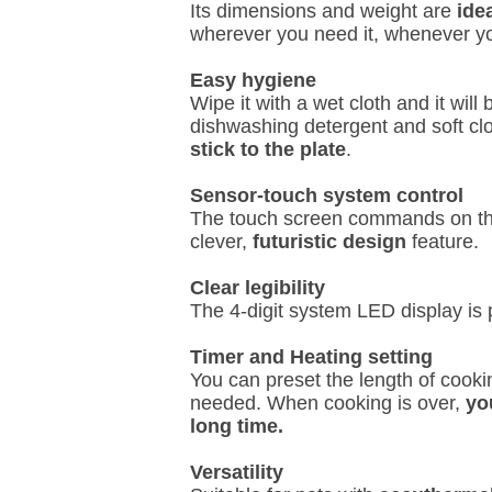
Its dimensions and weight are
ide
wherever you need it, whenever y
Easy hygiene
Wipe it with a wet cloth and it wil
dishwashing detergent and soft cl
stick to the plate
.
Sensor-touch system control
The touch screen commands on the
clever,
futuristic design
feature.
Clear legibility
The 4-digit system LED display is 
Timer and Heating setting
You can preset the length of cooki
needed. When cooking is over,
you
long time.
Versatility