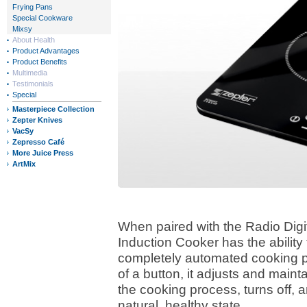
Frying Pans
Special Cookware
Mixsy
About Health
Product Advantages
Product Benefits
Multimedia
Testimonials
Special
Masterpiece Collection
Zepter Knives
VacSy
Zepresso Café
More Juice Press
ArtMix
When paired with the Radio Digi
Induction Cooker has the ability
completely automated cooking pr
of a button, it adjusts and main
the cooking process, turns off, 
natural, healthy state.