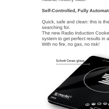
Self-Controlled, Fully Automa
Quick, safe and clean: this is t
searching for.
The new Radio Induction Cooker
system to get perfect results in 
With no fire, no gas, no risk!
Schott Ceran glass