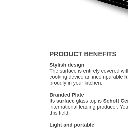
PRODUCT BENEFITS
Stylish design
The surface is entirely covered wi
cooking device an incomparable
l
proudly in your kitchen.
Branded Plate
Its
surface
glass top is
Schott Ce
international leading producer. Yo
this field.
Light and portable