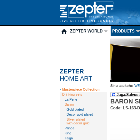
ZEPTER WORLD
PRODUCTS
ZEPTER
HOME ART
Sinu asukoht:
WE
Masterpiece Collection
Drinking sets
Jaga/Salvest
La Perle
BARON S
Baron
Code: LS-163-
Gold plated
Decor gold plated
Silver plated
with decor gold
Prince
King
Taiga