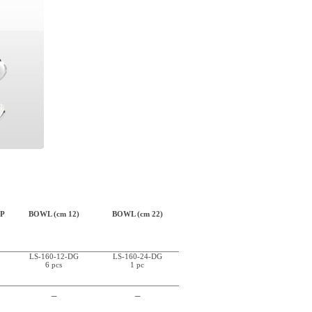
P
BOWL (cm 12)
BOWL (cm 22)
LS-160-12-DG
LS-160-24-DG
6 pcs
1 pc
_
_