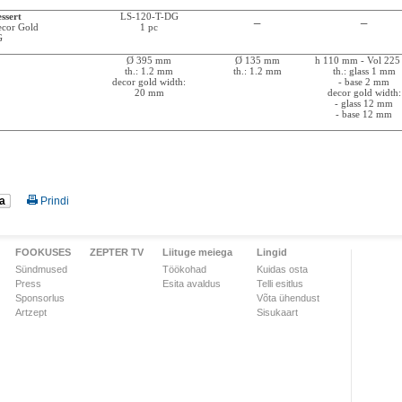
ssert
LS-120-T-DG
_
_
Decor Gold
1 pc
G
Ø 395 mm
Ø 135 mm
h 110 mm - Vol 225
th.: 1.2 mm
th.: 1.2 mm
th.: glass 1 mm
decor gold width:
- base 2 mm
20 mm
decor gold width:
- glass 12 mm
- base 12 mm
a
Prindi
FOOKUSES
ZEPTER TV
Liituge meiega
Lingid
Sündmused
Töökohad
Kuidas osta
Press
Esita avaldus
Telli esitlus
Sponsorlus
Võta ühendust
Artzept
Sisukaart