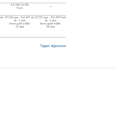
LS-160-12-DG
_
6 pcs
 ml
Ø 126 mm - Vol 447 ml
Ø 225 mm - Vol 3074 ml
th.: 1 mm
th.: 1 mm
decor gold width:
decor gold width:
12 mm
20 mm
Tagasi algusesse