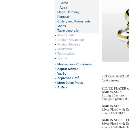
Conte
Astra
Magic Harmony
Porcelain
Cutlery and Knives sets
Vases
Table decoration
About Health
Product Advantages
Product Benefits
Multimedia
Testimonials
Special
Masterpiece Cookware
Zepter Knives
VacSy
SET COMPOSITIO
Zepresso Café
for 6 persons
More Juice Press
ArtMix
SILVER PLATED 
BARON SETS
Plating 23 microns -
Fine gold plating 0.
BARON SET
Silver Plated with 
- code LS-160-DG
BARON SET for C
Silver Plated with 
- code LS-160-A-D