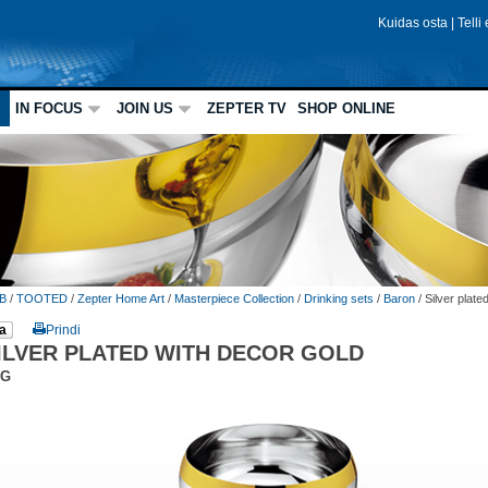
Kuidas osta
|
Telli
IN FOCUS
JOIN US
ZEPTER TV
SHOP ONLINE
B
/
TOOTED
/
Zepter Home Art
/
Masterpiece Collection
/
Drinking sets
/
Baron
/
Silver plate
a
Prindi
ILVER PLATED WITH DECOR GOLD
DG