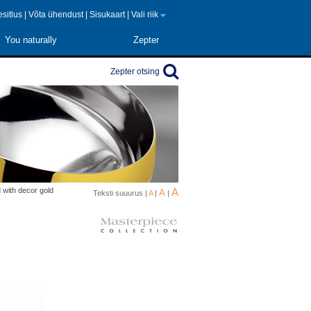
 esitlus
|
Võta ühendust
|
Sisukaart
|
Vali riik
You naturally
Zepter
Zepter otsing
d with decor gold
A
A
Teksti suuurus |
A
|
|