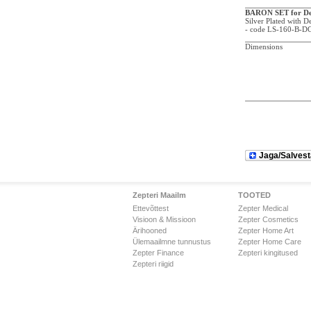
BARON SET for De
Silver Plated with 
- code LS-160-B-D
Dimensions
Jaga/Salvest
Zepteri Maailm
TOOTED
Ettevõttest
Zepter Medical
Visioon & Missioon
Zepter Cosmetics
Ärihooned
Zepter Home Art
Ülemaailmne tunnustus
Zepter Home Care
Zepter Finance
Zepteri kingitused
Zepteri riigid