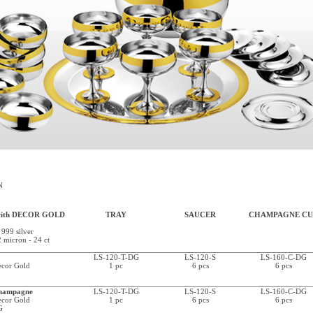
N
with DECOR GOLD
TRAY
SAUCER
CHAMPAGNE CU
 999 silver
2 micron - 24 ct
LS-120-T-DG
LS-120-S
LS-160-C-DG
Decor Gold
1 pc
6 pcs
6 pcs
hampagne
LS-120-T-DG
LS-120-S
LS-160-C-DG
Decor Gold
1 pc
6 pcs
6 pcs
G