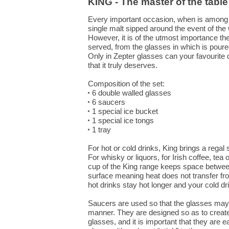
KING - The master of the table
Every important occasion, when is among 
single malt sipped around the event of the 
However, it is of the utmost importance the
served, from the glasses in which is pour
Only in Zepter glasses can your favourite 
that it truly deserves.
Composition of the set:
6 double walled glasses
6 saucers
1 special ice bucket
1 special ice tongs
1 tray
For hot or cold drinks, King brings a regal
For whisky or liquors, for Irish coffee, tea
cup of the King range keeps space between
surface meaning heat does not transfer fro
hot drinks stay hot longer and your cold dr
Saucers are used so that the glasses may
manner. They are designed so as to creat
glasses, and it is important that they are 