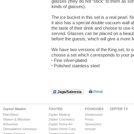
glasses (they do not “stick” to them as s
kinds of glasses).
The ice bucket in this set is a real pearl. N
it also has a special double vacuum wall al
the taste of their drink and choose to use ic
served. Glasses can be placed on a beautif
before the guests, which will give a more fes
We have two versions of the King set, to s
choose a set which corresponds to your pe
Fine silver-plated
Polished stainless steel
Jaga/Salvesta
Prindi
Zepteri Maailm
TOOTED
FOOKUSES
ZEPTER TV
Ettevõttest
Zepter Medical
Sündmused
Visioon & Missioon
Zepter Cosmetics
Press
Ärihooned
Zepter Home Art
Sponsorlus
Ülemaailmne tunnustus
Zepter Home Care
Artzept
Zepter Finance
Zepteri kingitused