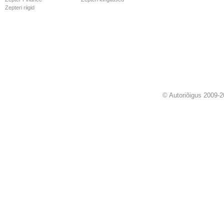
Zepteri riigid
© Autoriõigus 2009-2