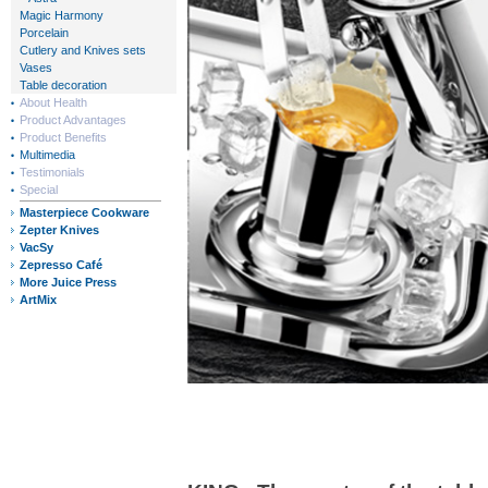
Magic Harmony
Porcelain
Cutlery and Knives sets
Vases
Table decoration
About Health
Product Advantages
Product Benefits
Multimedia
Testimonials
Special
Masterpiece Cookware
Zepter Knives
VacSy
Zepresso Café
More Juice Press
ArtMix