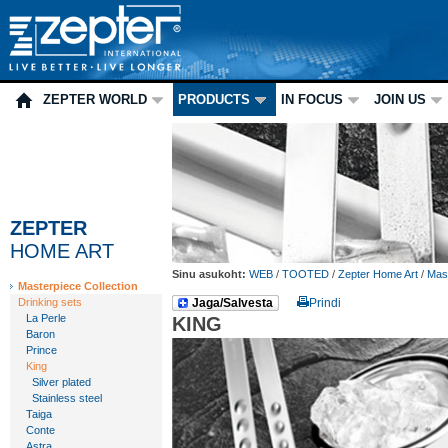
ZEPTER WORLD
PRODUCTS
IN FOCUS
JOIN US
ZEPTER
HOME ART
Sinu asukoht:
WEB
/
TOOTED
/
Zepter Home Art
/
Mast
Masterpiece Collection
Drinking sets
Jaga/Salvesta
Prindi
La Perle
KING
Baron
Prince
King
Silver plated
Stainless steel
Taiga
Conte
Astra