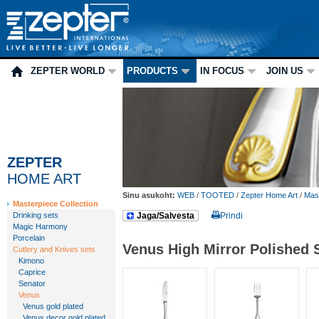
ZEPTER WORLD
PRODUCTS
IN FOCUS
JOIN US
ZEPTER
HOME ART
Sinu asukoht:
WEB
/
TOOTED
/
Zepter Home Art
/
Mast
Masterpiece Collection
Drinking sets
Jaga/Salvesta
Prindi
Magic Harmony
Porcelain
Venus High Mirror Polished 
Cutlery and Knives sets
Kimono
Caprice
Senator
Venus
Venus gold plated
Venus decor gold plated