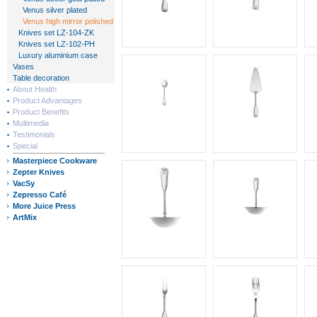
Venus silver plated
Venus high mirror polished
Knives set LZ-104-ZK
Knives set LZ-102-PH
Luxury aluminium case
Vases
Table decoration
About Health
Product Advantages
Product Benefits
Multimedia
Testimonials
Special
Masterpiece Cookware
Zepter Knives
VacSy
Zepresso Café
More Juice Press
ArtMix