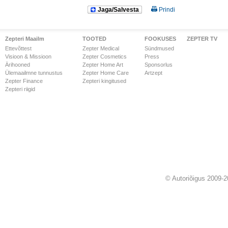
Jaga/Salvesta
Prindi
Zepteri Maailm
TOOTED
FOOKUSES
ZEPTER TV
Ettevõttest
Zepter Medical
Sündmused
Visioon & Missioon
Zepter Cosmetics
Press
Ärihooned
Zepter Home Art
Sponsorlus
Ülemaailmne tunnustus
Zepter Home Care
Artzept
Zepter Finance
Zepteri kingitused
Zepteri riigid
© Autoriõigus 2009-2