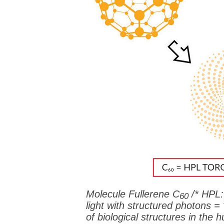
Molecule Fullerene C
/* HPL:
60
light with structured photons =
of biological structures in th