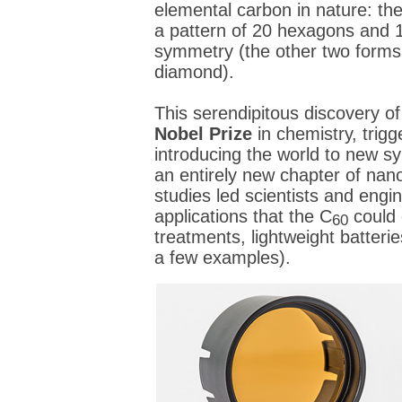
elemental carbon in nature: the
a pattern of 20 hexagons and 
symmetry (the other two forms 
diamond).
This serendipitous discovery o
Nobel Prize
in chemistry, trigg
introducing the world to new s
an entirely new chapter of na
studies led scientists and engin
applications that the C
could 
60
treatments, lightweight batterie
a few examples).