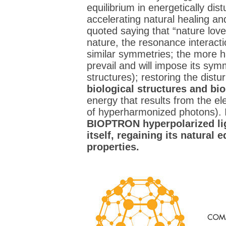
equilibrium in energetically dist
accelerating natural healing a
quoted saying that “nature love
nature, the resonance interacti
similar symmetries; the more h
prevail and will impose its symm
structures); restoring the dist
biological structures and bi
energy that results from the el
of hyperharmonized photons). I
BIOPTRON hyperpolarized ligh
itself, regaining its natural 
properties.