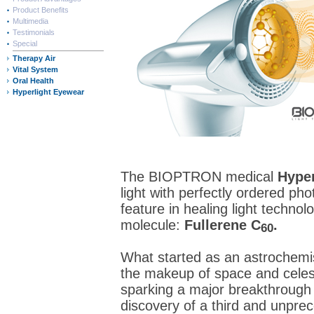
Product Benefits
Multimedia
Testimonials
Special
Therapy Air
Vital System
Oral Health
Hyperlight Eyewear
The BIOPTRON medical
Hyper
light with perfectly ordered pho
feature in healing light technol
molecule:
Fullerene C
.
60
What started as an astrochemis
the makeup of space and celest
sparking a major breakthrough 
discovery of a third and unpre