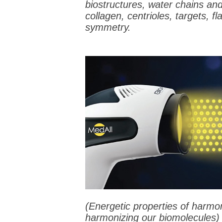
biostructures, water chains and 
collagen, centrioles, targets, f
symmetry.
(Energetic properties of harmon
harmonizing our biomolecules)