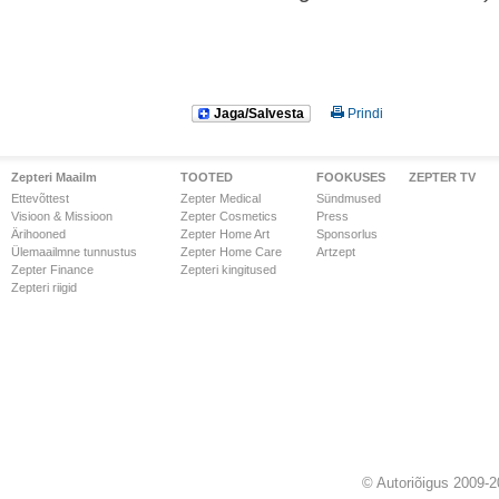
Jaga/Salvesta
Prindi
Zepteri Maailm
TOOTED
FOOKUSES
ZEPTER TV
Ettevõttest
Zepter Medical
Sündmused
Visioon & Missioon
Zepter Cosmetics
Press
Ärihooned
Zepter Home Art
Sponsorlus
Ülemaailmne tunnustus
Zepter Home Care
Artzept
Zepter Finance
Zepteri kingitused
Zepteri riigid
© Autoriõigus 2009-2