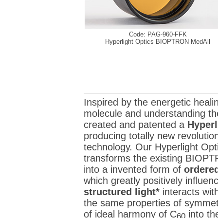
Code: PAG-960-FFK
Hyperlight Optics BIOPTRON MedAll
Inspired by the energetic healin
molecule and understanding the
created and patented a
Hyperl
producing totally new revoluti
technology. Our Hyperlight Opti
transforms the existing BIOPTRO
into a invented form of
ordered
which greatly positively influ
structured light*
interacts wit
the same properties of symmetr
of ideal harmony of C
into th
60