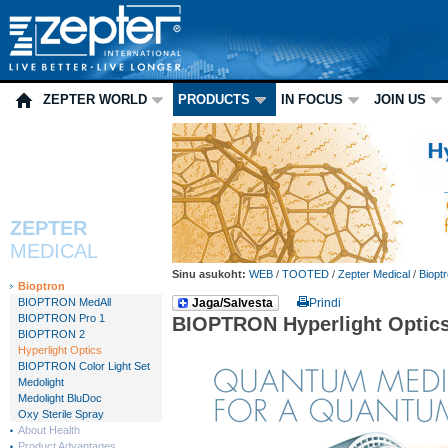
ZEPTER WORLD
PRODUCTS
IN FOCUS
JOIN US
ZEPTER
MEDICAL
Sinu asukoht:
WEB
/
TOOTED
/
Zepter Medical
/
Biopt
Bioptron
BIOPTRON MedAll
Jaga/Salvesta
Prindi
BIOPTRON Pro 1
BIOPTRON Hyperlight Optic
BIOPTRON 2
Hyperlight Optics
BIOPTRON Color Light Set
Medolight
Medolight BluDoc
Oxy Sterile Spray
About Health
Product Advantages