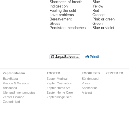
Shortness of breath
Blue
Indigestion
Yellow
Feeling the cold
Red
Love problems
Orange
Bereavement
Pink or green
Stress
Green
Persistent headaches
Blue or violet
Jaga/Salvesta
Prindi
Zepteri Maailm
TOOTED
FOOKUSES
ZEPTER TV
Ettevõttest
Zepter Medical
Sündmused
Visioon & Missioon
Zepter Cosmetics
Press
Ärihooned
Zepter Home Art
Sponsorlus
Ülemaailmne tunnustus
Zepter Home Care
Artzept
Zepter Finance
Zepteri kingitused
Zepteri riigid