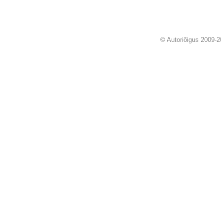
© Autoriõigus 2009-2