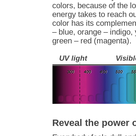
colors, because of the lo
energy takes to reach 
color has its complement
– blue, orange – indigo, 
green – red (magenta).
UV light
Visibl
Reveal the power o