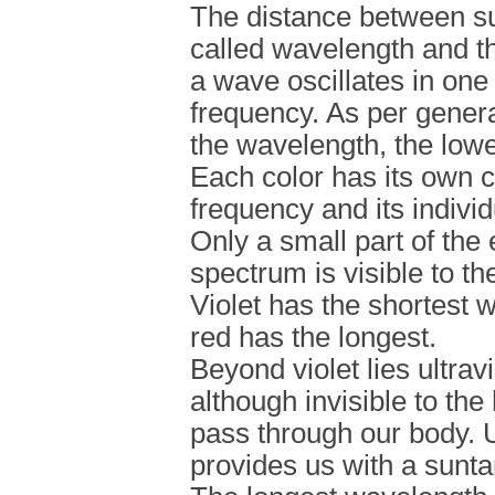
The distance between s
called wavelength and t
a wave oscillates in one
frequency. As per genera
the wavelength, the lowe
Each color has its own c
frequency and its indivi
Only a small part of the
spectrum is visible to t
Violet has the shortest 
red has the longest.
Beyond violet lies ultrav
although invisible to th
pass through our body. U
provides us with a suntan