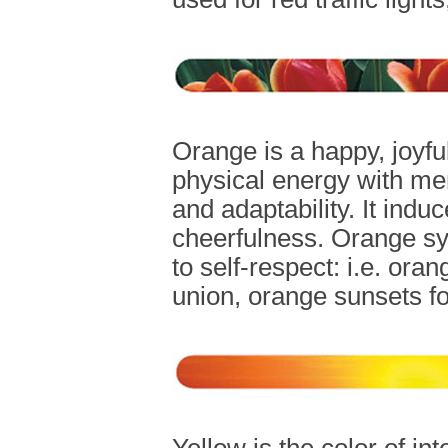
Orange is a happy, joyfu
physical energy with ment
and adaptability. It ind
cheerfulness. Orange sy
to self-respect: i.e. ora
union, orange sunsets fo