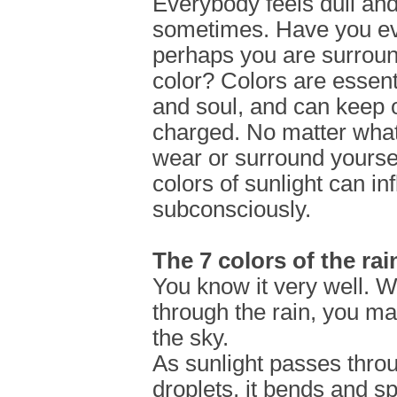
Everybody feels dull and
sometimes. Have you eve
perhaps you are surrou
color? Colors are essent
and soul, and can keep o
charged. No matter what 
wear or surround yoursel
colors of sunlight can in
subconsciously.
The 7 colors of the ra
You know it very well. 
through the rain, you ma
the sky.
As sunlight passes thro
droplets, it bends and spl