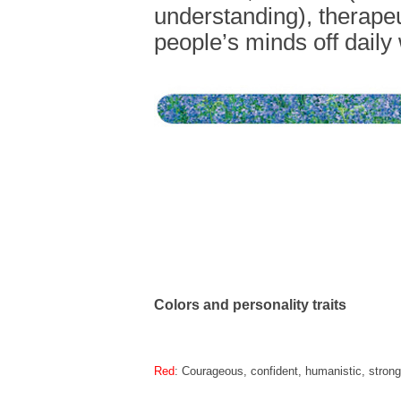
understanding), therapeu
people’s minds off daily 
Colors and personality traits
Red
: Courageous, confident, humanistic, strong