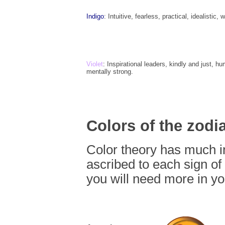
Indigo
: Intuitive, fearless, practical, idealistic,
Violet
: Inspirational leaders, kindly and just, hu
mentally strong.
Colors of the zodi
Color theory has much i
ascribed to each sign of 
you will need more in you