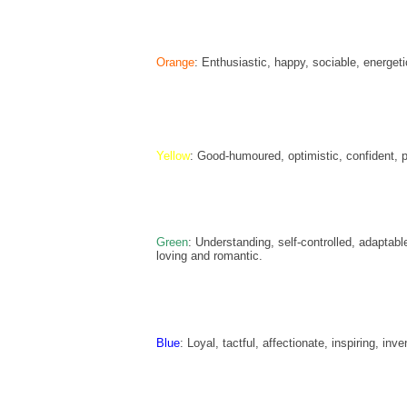
Orange
: Enthusiastic, happy, sociable, energeti
Yellow
: Good-humoured, optimistic, confident, pr
Green
: Understanding, self-controlled, adapta
loving and romantic.
Blue
: Loyal, tactful, affectionate, inspiring, inv