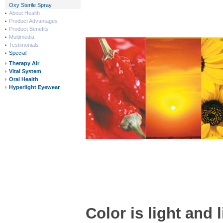
Oxy Sterile Spray
About Health
Product Advantages
Product Benefits
Multimedia
Testimonials
Special
Therapy Air
Vital System
Oral Health
Hyperlight Eyewear
Color is light and l