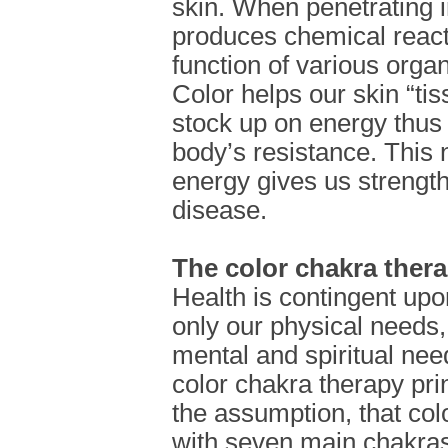
skin. When penetrating i
produces chemical reacti
function of various org
Color helps our skin “ti
stock up on energy thus 
body’s resistance. This
energy gives us strength 
disease.
The color chakra ther
Health is contingent upo
only our physical needs,
mental and spiritual nee
color chakra therapy pri
the assumption, that col
with seven main chakras