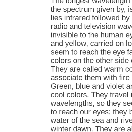
The longest wavelength a
the spectrum given by, i
lies infrared followed b
radio and television wav
invisible to the human 
and yellow, carried on l
seem to reach the eye fa
colors on the other side
They are called warm co
associate them with fire
Green, blue and violet a
cool colors. They travel 
wavelengths, so they se
to reach our eyes; they 
water of the sea and rive
winter dawn. They are a