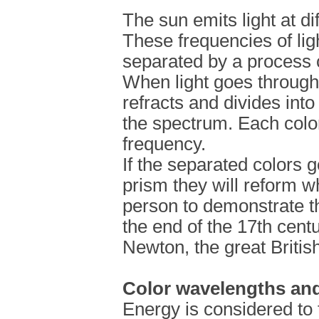
The sun emits light at di
These frequencies of lig
separated by a process c
When light goes through 
refracts and divides into
the spectrum. Each colo
frequency.
If the separated colors 
prism they will reform whi
person to demonstrate 
the end of the 17th cent
Newton, the great British
Color wavelengths and
Energy is considered to 