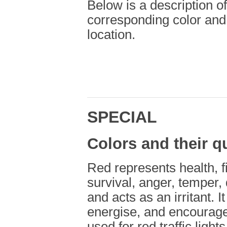
Below is a description of
corresponding color and
location.
SPECIAL
Colors and their qu
Red represents health, fi
survival, anger, temper, 
and acts as an irritant. 
energise, and encourage
used for red traffic light