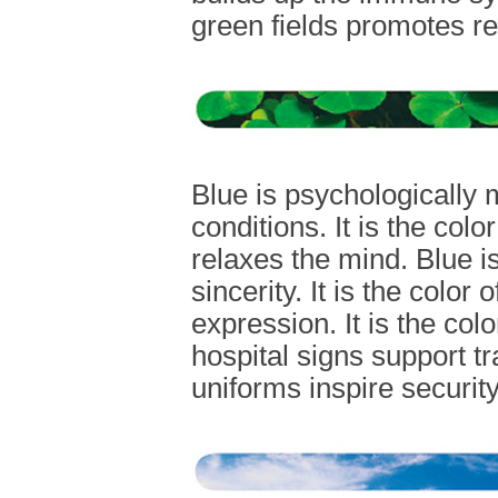
green fields promotes rel
Blue is psychologically 
conditions. It is the colo
relaxes the mind. Blue i
sincerity. It is the color 
expression. It is the colo
hospital signs support tr
uniforms inspire security 