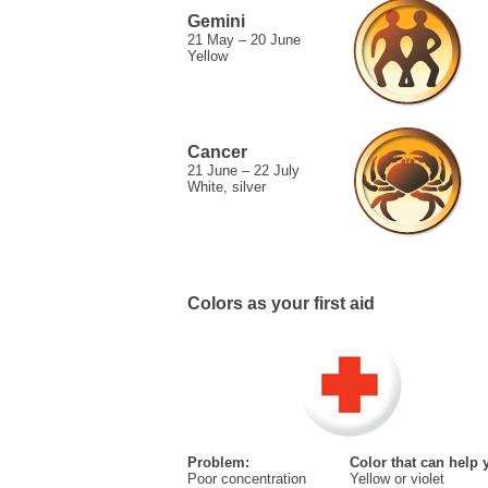
Gemini
21 May – 20 June
Yellow
Cancer
21 June – 22 July
White, silver
Colors as your first aid
Problem:
Color that can help 
Poor concentration
Yellow or violet