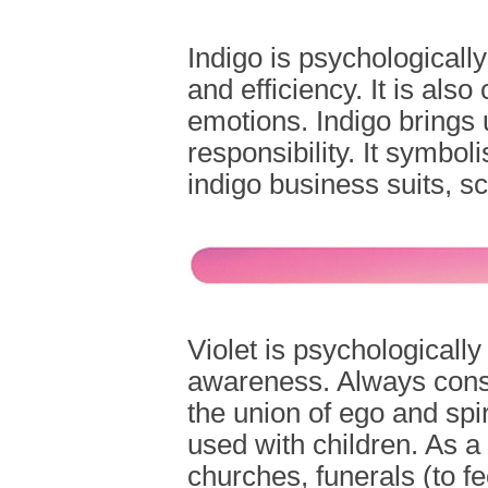
Indigo is psychologically 
and efficiency. It is als
emotions. Indigo brings 
responsibility. It symbol
indigo business suits, sc
Violet is psychologically
awareness. Always consi
the union of ego and spir
used with children. As a r
churches, funerals (to f