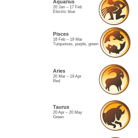
Aquarius
20 Jan – 17 Feb
Electric blue
Pisces
18 Feb – 19 Mar
Turquoises, purple, green
Aries
20 Mar – 19 Apr
Red
Taurus
20 Apr – 20 May
Green