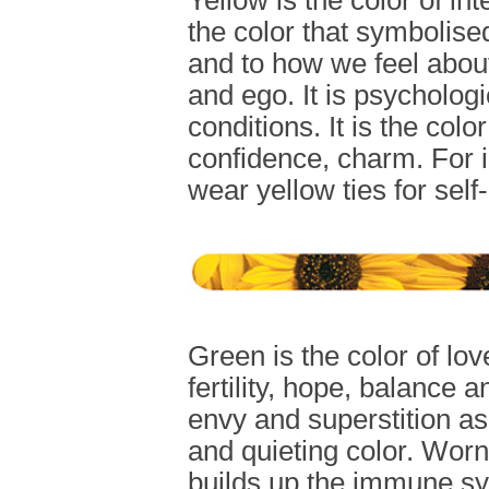
Yellow is the color of in
the color that symbolised
and to how we feel about 
and ego. It is psycholog
conditions. It is the col
confidence, charm. For 
wear yellow ties for self
Green is the color of lo
fertility, hope, balance an
envy and superstition as i
and quieting color. Worn
builds up the immune sys