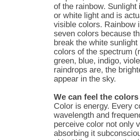
of the rainbow. Sunlight 
or white light and is actu
visible colors. Rainbow 
seven colors because th
break the white sunlight
colors of the spectrum (
green, blue, indigo, viol
raindrops are, the bright
appear in the sky.
We can feel the colors
Color is energy. Every c
wavelength and frequenc
perceive color not only v
absorbing it subconscio