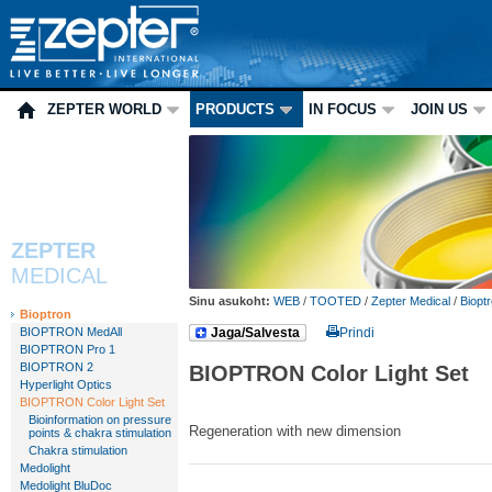
ZEPTER WORLD
PRODUCTS
IN FOCUS
JOIN US
ZEPTER
MEDICAL
Sinu asukoht:
WEB
/
TOOTED
/
Zepter Medical
/
Biopt
Bioptron
BIOPTRON MedAll
Jaga/Salvesta
Prindi
BIOPTRON Pro 1
BIOPTRON 2
BIOPTRON Color Light Set
Hyperlight Optics
BIOPTRON Color Light Set
Bioinformation on pressure
Regeneration with new dimension
points & chakra stimulation
Chakra stimulation
Medolight
Medolight BluDoc