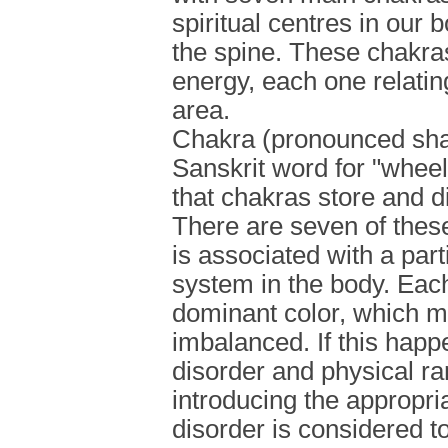
spiritual centres in our 
the spine. These chakras 
energy, each one relating
area.
Chakra (pronounced sha-
Sanskrit word for "wheel
that chakras store and d
There are seven of thes
is associated with a part
system in the body. Eac
dominant color, which 
imbalanced. If this happ
disorder and physical ra
introducing the appropria
disorder is considered t