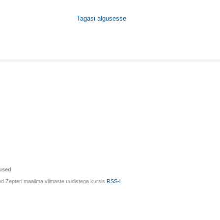
Tagasi algusesse
used
d Zepteri maailma viimaste uudistega kursis
RSS-i