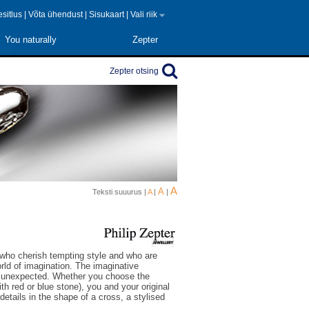
 esitlus
|
Võta ühendust
|
Sisukaart
|
Vali riik
You naturally
Zepter
Zepter otsing
A
A
Teksti suuurus |
A
|
|
 who cherish tempting style and who are
orld of imagination. The imaginative
he unexpected. Whether you choose the
ith red or blue stone), you and your original
 details in the shape of a cross, a stylised