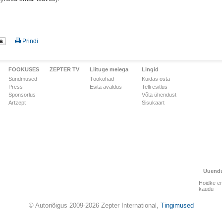
a
Prindi
FOOKUSES
ZEPTER TV
Liituge meiega
Lingid
Sündmused
Töökohad
Kuidas osta
Press
Esita avaldus
Telli esitlus
Sponsorlus
Võta ühendust
Artzept
Sisukaart
Uuend
Hoidke en
kaudu
© Autoriõigus 2009-2026 Zepter International,
Tingimused