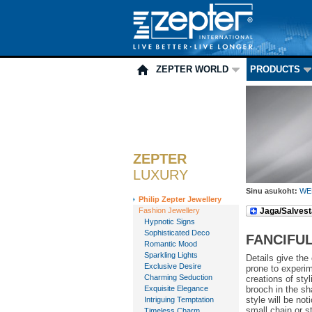
ZEPTER WORLD
PRODUCTS
ZEPTER
LUXURY
Sinu asukoht:
WE
Philip Zepter Jewellery
Fashion Jewellery
Jaga/Salvest
Hypnotic Signs
Sophisticated Deco
FANCIFUL
Romantic Mood
Sparkling Lights
Details give the
Exclusive Desire
prone to experim
Charming Seduction
creations of sty
Exquisite Elegance
brooch in the sha
style will be not
Intriguing Temptation
small chain or s
Timeless Charm