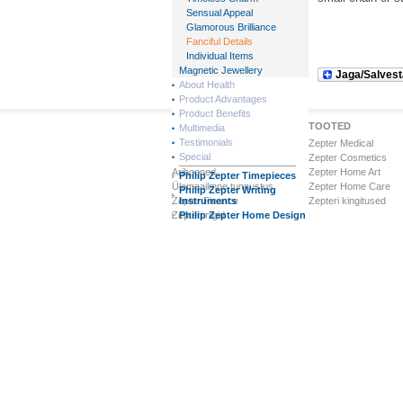
Sensual Appeal
Glamorous Brilliance
Fanciful Details
Individual Items
Magnetic Jewellery
Jaga/Salvest
About Health
Product Advantages
Product Benefits
Zepteri Maailm
TOOTED
Multimedia
Testimonials
Ettevõttest
Zepter Medical
Special
Visioon & Missioon
Zepter Cosmetics
Ärihooned
Zepter Home Art
Philip Zepter Timepieces
Ülemaailmne tunnustus
Zepter Home Care
Philip Zepter Writing
Zepter Finance
Instruments
Zepteri kingitused
Zepteri riigid
Philip Zepter Home Design