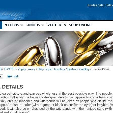
Kuidas osta
|
Telli
IN FOCUS
JOIN US
ZEPTER TV
SHOP ONLINE
B
/
TOOTED
/
Zepter Luxury
/
Philip Zepter Jewellery
/
Fashion Jewellery
/
Fanciful Details
a
Prindi
 DETAILS
 clearest picture and express wholeness in the best possible way. The people
enting will enjoy the brilliantly designed details that appear to come from a w
lishly created brooches and wristbands will be loved by people who dislike t
pe of a fish, a terrier (with a green or black colour for the eyes) or ladybird (w
iced. It will also be emphasised by the wristbands with their unique style (with
tylised small leaves).