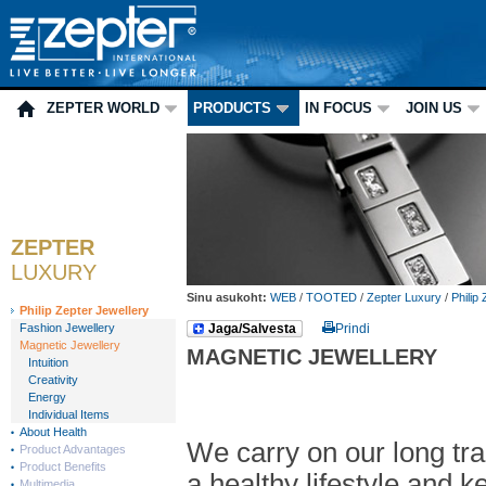
ZEPTER WORLD
PRODUCTS
IN FOCUS
JOIN US
ZEPTER
LUXURY
Sinu asukoht:
WEB
/
TOOTED
/
Zepter Luxury
/
Philip
Philip Zepter Jewellery
Fashion Jewellery
Jaga/Salvesta
Prindi
Magnetic Jewellery
MAGNETIC JEWELLERY
Intuition
Creativity
Energy
Individual Items
About Health
We carry on our long tra
Product Advantages
Product Benefits
a healthy lifestyle and 
Multimedia