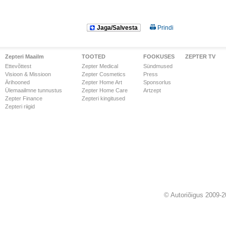
Jaga/Salvesta
Prindi
Zepteri Maailm
TOOTED
FOOKUSES
ZEPTER TV
Ettevõttest
Zepter Medical
Sündmused
Visioon & Missioon
Zepter Cosmetics
Press
Ärihooned
Zepter Home Art
Sponsorlus
Ülemaailmne tunnustus
Zepter Home Care
Artzept
Zepter Finance
Zepteri kingitused
Zepteri riigid
© Autoriõigus 2009-2