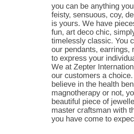
you can be anything you 
feisty, sensuous, coy, d
is yours. We have pieces,
fun, art deco chic, simpl
timelessly classic. You
our pendants, earrings, 
to express your individua
We at Zepter Internationa
our customers a choice
believe in the health bene
magnotherapy or not, you 
beautiful piece of jewell
master craftsman with th
you have come to expect