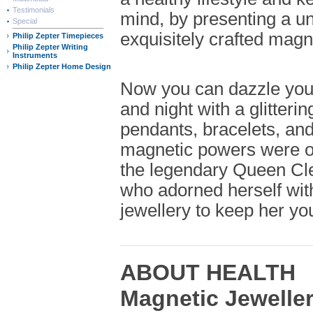
Testimonials
mind, by presenting a un
Special
exquisitely crafted magne
Philip Zepter Timepieces
Philip Zepter Writing
Instruments
Philip Zepter Home Design
Now you can dazzle you
and night with a glitterin
pendants, bracelets, an
magnetic powers were 
the legendary Queen Cle
who adorned herself wit
jewellery to keep her you
ABOUT HEALTH
Magnetic Jewelle