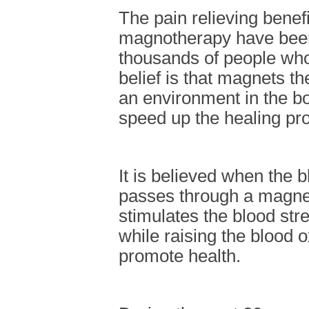
The pain relieving benefi
magnotherapy have bee
thousands of people who
belief is that magnets t
an environment in the b
speed up the healing pr
It is believed when the 
passes through a magneti
stimulates the blood st
while raising the blood o
promote health.