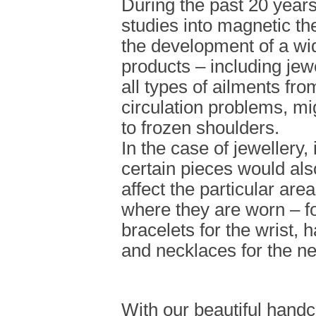
During the past 20 year
studies into magnetic th
the development of a wi
products – including jew
all types of ailments from
circulation problems, m
to frozen shoulders.
In the case of jewellery, 
certain pieces would als
affect the particular are
where they are worn – f
bracelets for the wrist, 
and necklaces for the n
With our beautiful handc