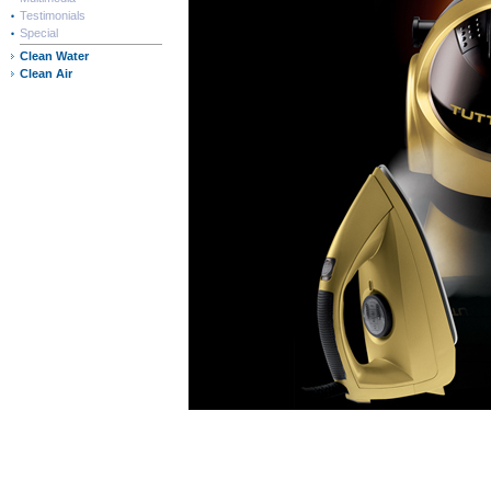
Testimonials
Special
Clean Water
Clean Air