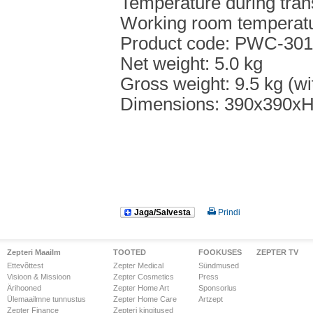
Temperature during tran
Working room temperat
Product code: PWC-301
Net weight: 5.0 kg
Gross weight: 9.5 kg (wi
Dimensions: 390x390x
Jaga/Salvesta
Prindi
Zepteri Maailm
TOOTED
FOOKUSES
ZEPTER TV
Ettevõttest
Zepter Medical
Sündmused
Visioon & Missioon
Zepter Cosmetics
Press
Ärihooned
Zepter Home Art
Sponsorlus
Ülemaailmne tunnustus
Zepter Home Care
Artzept
Zepter Finance
Zepteri kingitused