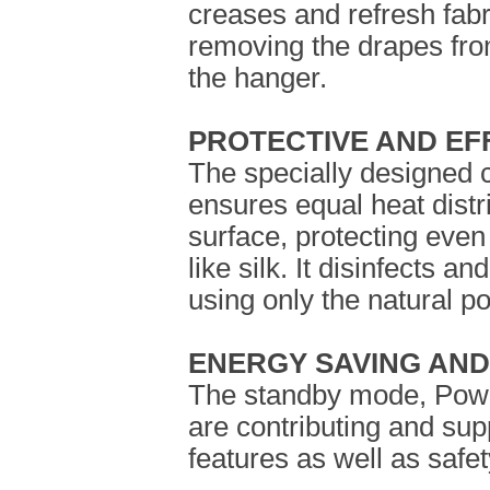
creases and refresh fabri
removing the drapes fro
the hanger.
PROTECTIVE AND EF
The specially designed c
ensures equal heat distr
surface, protecting even
like silk. It disinfects a
using only the natural p
ENERGY SAVING AND
The standby mode, Powe
are contributing and sup
features as well as saf