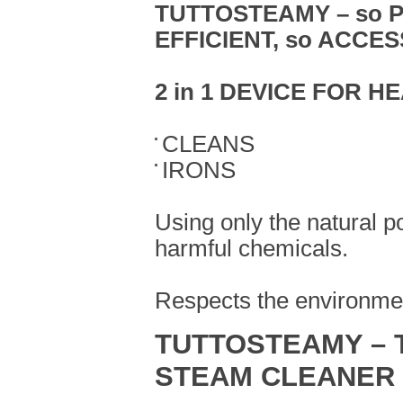
TUTTOSTEAMY –
so 
EFFICIENT, so ACCE
2 in 1 DEVICE FOR H
CLEANS
IRONS
Using only the natural p
harmful chemicals.
Respects the environmen
TUTTOSTEAMY – 
STEAM CLEANER