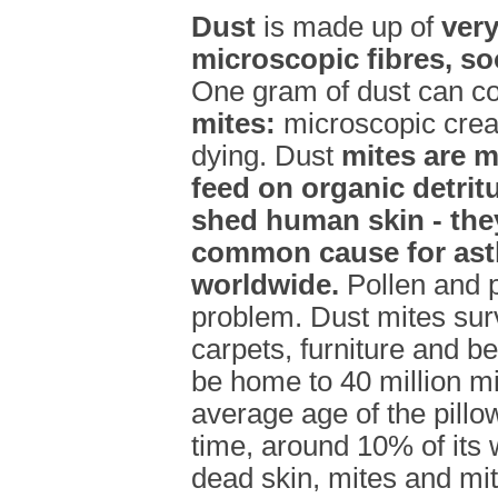
Dust
is made up of
very
microscopic fibres, so
One gram of dust can c
mites:
microscopic creat
dying. Dust
mites are m
feed on organic detrit
shed human skin - the
common cause for ast
worldwide.
Pollen and p
problem. Dust mites surv
carpets, furniture and b
be home to 40 million m
average age of the pillo
time, around 10% of its 
dead skin, mites and mi