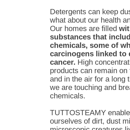
Detergents can keep dus
what about our health and
Our homes are filled
wi
substances that include
chemicals, some of w
carcinogens linked to 
cancer.
High concentrat
products can remain on t
and in the air for a long
we are touching and bre
chemicals.
TUTTOSTEAMY enables u
ourselves of dirt, dust m
microscopic creatures li