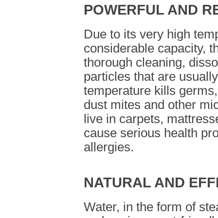
POWERFUL AND R
Due to its very high tem
considerable capacity, t
thorough cleaning, diss
particles that are usually
temperature kills germs,
dust mites and other mi
live in carpets, mattres
cause serious health p
allergies.
NATURAL AND EFF
Water, in the form of ste