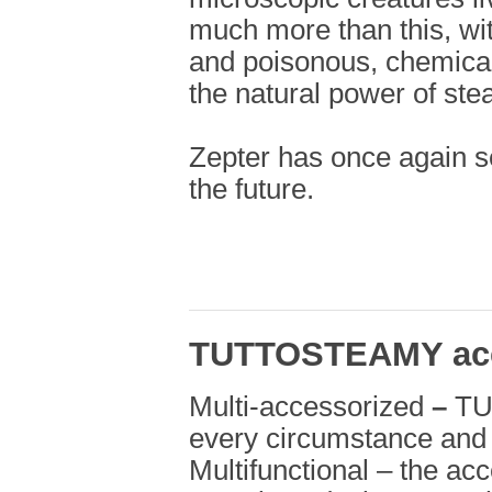
much more than this, wi
and poisonous, chemicals
the natural power of ste
Zepter has once again se
the future.
TUTTOSTEAMY acc
Multi-accessorized
–
TU
every circumstance and 
Multifunctional – the ac