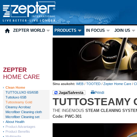
ZEPTER WORLD
PRODUCTS
IN FOCUS
JOIN US
ZEPTER
HOME CARE
Sinu asukoht:
WEB
/
TOOTED
/
Zepter Home Care
/
C
Clean Home
TUTTOLUXO 6S/6SB
Jaga/Salvesta
Prindi
Tuttoluxo 6SB
TUTTOSTEAMY 
Tuttosteamy Gold
Cleansy Acrobaz
THE INGENIOUS
STEAM CLEANING SYSTE
Microfiber Cleaning cloth
Code: PWC-301
Microfiber Cleaning set
About Health
Product Advantages
Product Benefits
Multimedia