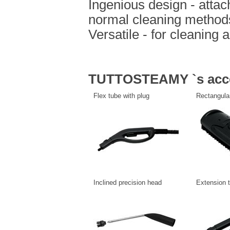
Ingenious design - attac
normal cleaning method
Versatile - for cleaning 
TUTTOSTEAMY `s acce
Flex tube with plug
Rectangula
Inclined precision head
Extension 