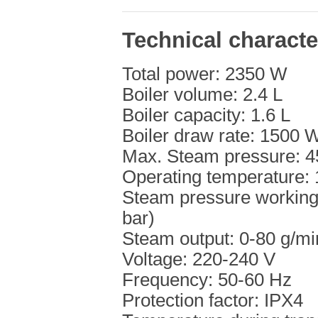
Technical characte
Total power: 2350 W
Boiler volume: 2.4 L
Boiler capacity: 1.6 L
Boiler draw rate: 1500 
Max. Steam pressure: 45
Operating temperature:
Steam pressure working 
bar)
Steam output: 0-80 g/mi
Voltage: 220-240 V
Frequency: 50-60 Hz
Protection factor: IPX4