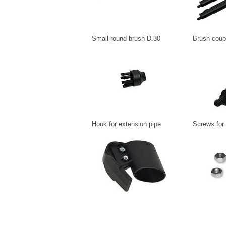
Small round brush D.30
Brush coup
Hook for extension pipe
Screws for