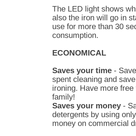
The LED light shows when
also the iron will go in s
use for more than 30 se
consumption.
ECONOMICAL
Saves your time
- Save
spent cleaning and save
ironing. Have more free 
family!
Saves your money
- S
detergents by using onl
money on commercial dr