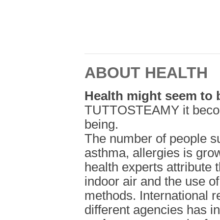
ABOUT HEALTH
Health might seem to b
TUTTOSTEAMY it become
being.
The number of people suf
asthma, allergies is gr
health experts attribute t
indoor air and the use o
methods. International r
different agencies has i