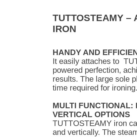
TUTTOSTEAMY – 
IRON
HANDY AND EFFICIE
It easily attaches to 
powered perfection, achi
results. The large sole p
time required for ironing
MULTI FUNCTIONAL:
VERTICAL OPTIONS
TUTTOSTEAMY iron can 
and vertically. The steam 