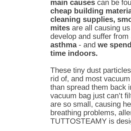
main causes
can be fou
cheap building materi
cleaning supplies, sm
mites
are all causing us
develop and suffer from
asthma
- and
we spend 
time indoors.
These tiny dust particle
rid of, and most vacuum 
than spread them back in
vacuum bag just can’t filt
are so small, causing h
breathing problems, alle
TUTTOSTEAMY is designe