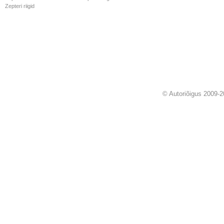
Zepteri riigid
© Autoriõigus 2009-2