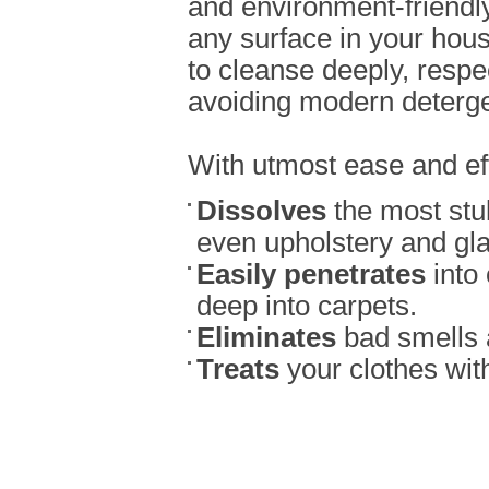
and environment-friendly
any surface in your house
to cleanse deeply, resp
avoiding modern deterge
With utmost ease and effi
Dissolves
the most stu
even upholstery and gla
Easily penetrates
into 
deep into carpets.
Eliminates
bad smells 
Treats
your clothes wit