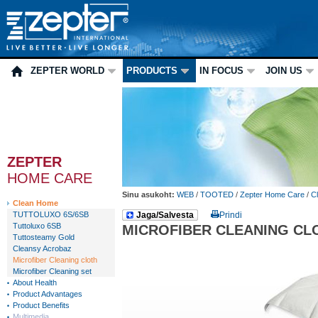
ZEPTER WORLD
PRODUCTS
IN FOCUS
JOIN US
ZEPTER
HOME CARE
Sinu asukoht:
WEB
/
TOOTED
/
Zepter Home Care
/
C
Clean Home
TUTTOLUXO 6S/6SB
Jaga/Salvesta
Prindi
Tuttoluxo 6SB
MICROFIBER CLEANING CL
Tuttosteamy Gold
Cleansy Acrobaz
Microfiber Cleaning cloth
Microfiber Cleaning set
About Health
Product Advantages
Product Benefits
Multimedia