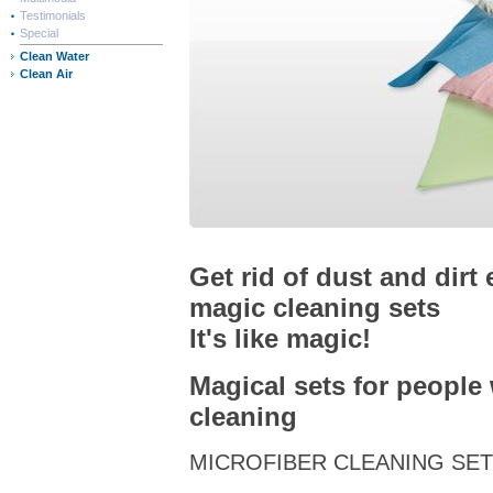
Testimonials
Special
Clean Water
Clean Air
Get rid of dust and dirt 
magic cleaning sets
It's like magic!
Magical sets for people
cleaning
MICROFIBER CLEANING SE