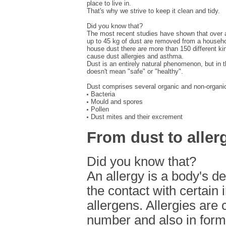
place to live in.
That's why we strive to keep it clean and tidy.
Did you know that?
The most recent studies have shown that over a
up to 45 kg of dust are removed from a househol
house dust there are more than 150 different ki
cause dust allergies and asthma.
Dust is an entirely natural phenomenon, but in t
doesn't mean "safe" or "healthy".
Dust comprises several organic and non-organi
Bacteria
Mould and spores
Pollen
Dust mites and their excrement
From dust to aller
Did you know that?
An allergy is a body's d
the contact with certain 
allergens. Allergies are 
number and also in form 