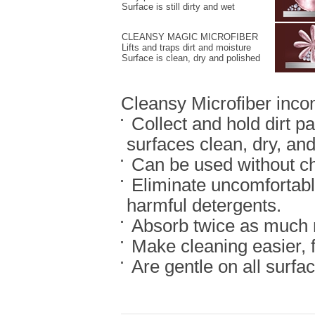
Surface is still dirty and wet
CLEANSY MAGIC MICROFIBER
Lifts and traps dirt and moisture
Surface is clean, dry and polished
Cleansy Microfiber inco
Collect and hold dirt pa
surfaces clean, dry, and
Can be used without ch
Eliminate uncomfortable
harmful detergents.
Absorb twice as much m
Make cleaning easier, f
Are gentle on all surfa