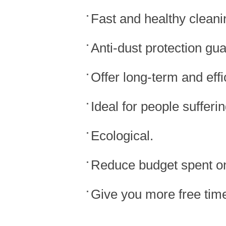
Fast and healthy cleani
Anti-dust protection gu
Offer long-term and effi
Ideal for people sufferin
Ecological.
Reduce budget spent on
Give you more free tim