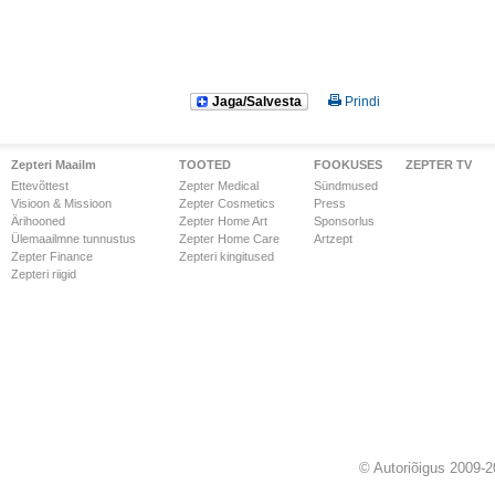
Jaga/Salvesta
Prindi
Zepteri Maailm
TOOTED
FOOKUSES
ZEPTER TV
Ettevõttest
Zepter Medical
Sündmused
Visioon & Missioon
Zepter Cosmetics
Press
Ärihooned
Zepter Home Art
Sponsorlus
Ülemaailmne tunnustus
Zepter Home Care
Artzept
Zepter Finance
Zepteri kingitused
Zepteri riigid
© Autoriõigus 2009-2