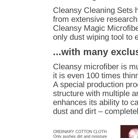
Cleansy Cleaning Sets h
from extensive research
Cleansy Magic Microfiber
only dust wiping tool to 
...with many exclu
Cleansy microfiber is mu
it is even 100 times thi
A special production pro
structure with multiple 
enhances its ability to c
dust and dirt – completel
ORDINARY COTTON CLOTH
Only pushes dirt and moisture