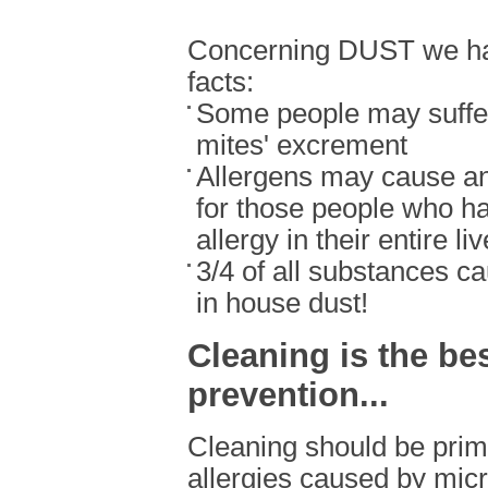
Concerning DUST we hav
facts:
Some people may suffer
mites' excrement
Allergens may cause an
for those people who h
allergy in their entire li
3/4 of all substances ca
in house dust!
Cleaning is the be
prevention...
Cleaning should be prima
allergies caused by micr