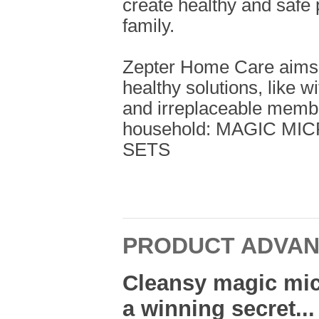
create healthy and safe 
family.
Zepter Home Care aims t
healthy solutions, like w
and irreplaceable memb
household: MAGIC M
SETS
PRODUCT ADVA
Cleansy magic mic
a winning secret...