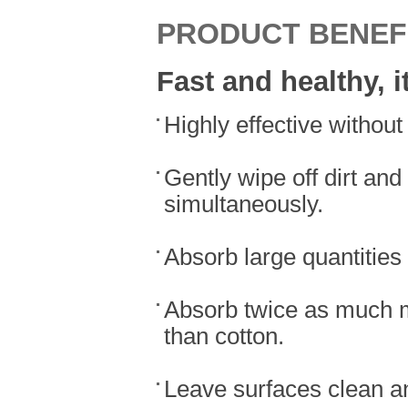
PRODUCT BENEF
Fast and healthy, i
Highly effective withou
Gently wipe off dirt and
simultaneously.
Absorb large quantities
Absorb twice as much m
than cotton.
Leave surfaces clean and