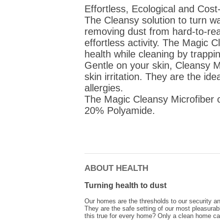
Effortless, Ecological and Cost-
The Cleansy solution to turn w
removing dust from hard-to-rea
effortless activity. The Magi
health while cleaning by trappi
Gentle on your skin, Cleansy Mi
skin irritation. They are the id
allergies.
The Magic Cleansy Microfiber 
20% Polyamide.
ABOUT HEALTH
Turning health to dust
Our homes are the thresholds to our security an
They are the safe setting of our most pleasura
this true for every home? Only a clean home ca