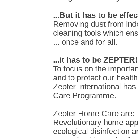
...But it has to be effec
Removing dust from ind
cleaning tools which ensu
... once and for all.
...it has to be ZEPTER!
To focus on the importan
and to protect our health
Zepter International ha
Care Programme.
Zepter Home Care are:
Revolutionary home appli
ecological disinfection a