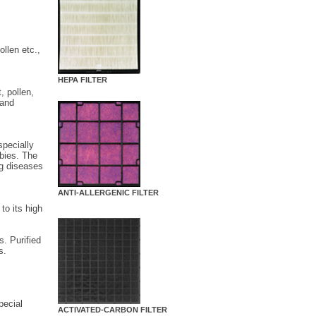
ollen etc.,
HEPA FILTER
, pollen,
 and
specially
abies. The
ng diseases
ANTI-ALLERGENIC FILTER
to its high
s. Purified
s.
pecial
ACTIVATED-CARBON FILTER