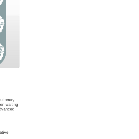
lutionary
en waiting
advanced
ative