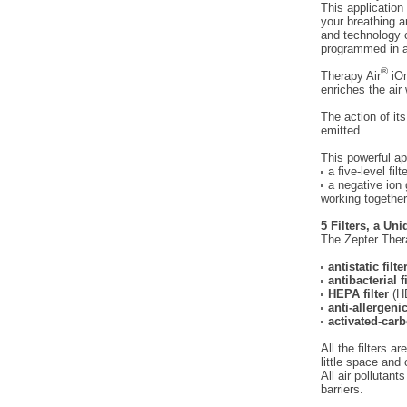
This application
your breathing a
and technology c
programmed in at
®
Therapy Air
iOn
enriches the air 
The action of its
emitted.
This powerful ap
a five-level fil
a negative ion 
working together
5 Filters, a Uni
The Zepter Ther
antistatic filte
antibacterial f
HEPA filter
(HE
anti-allergenic
activated-carb
All the filters 
little space and
All air pollutant
barriers.