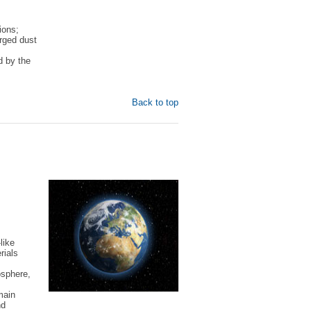
ions;
arged dust
d by the
Back to top
like
rials
osphere,
main
nd