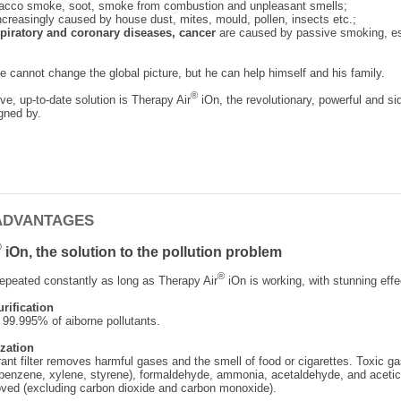
bacco smoke, soot, smoke from combustion and unpleasant smells;
ncreasingly caused by house dust, mites, mould, pollen, insects etc.;
espiratory and coronary diseases, cancer
are caused by passive smoking, es
 cannot change the global picture, but he can help himself and his family.
®
ve, up-to-date solution is Therapy Air
iOn, the revolutionary, powerful and sid
gned by.
ADVANTAGES
®
iOn, the solution to the pollution problem
®
epeated constantly as long as Therapy Air
iOn is working, with stunning effe
urification
 99.995% of aiborne pollutants.
zation
ant filter removes harmful gases and the smell of food or cigarettes. Toxic ga
benzene, xylene, styrene), formaldehyde, ammonia, acetaldehyde, and acetic
ved (excluding carbon dioxide and carbon monoxide).