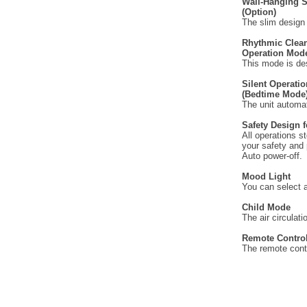
Wall-Hanging 
(Option)
The slim design 
Rhythmic Clea
Operation Mod
This mode is des
Silent Operatio
(Bedtime Mode
The unit automat
Safety Design 
All operations s
your safety and 
Auto power-off.
Mood Light
You can select a 
Child Mode
The air circulati
Remote Contro
The remote contr