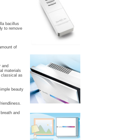
la bacillus
ody to remove
 amount of
r and
al materials
 classical as
 simple beauty
riendliness.
 breath and