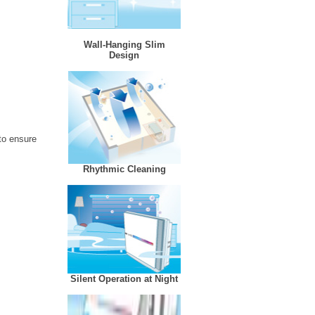
Wall-Hanging Slim
Design
 to ensure
Rhythmic Cleaning
Silent Operation at Night