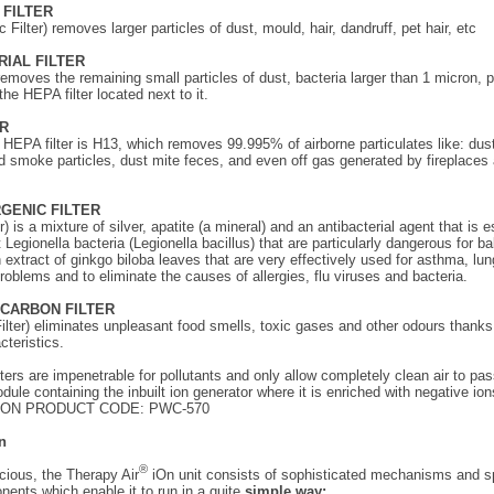
C FILTER
c Filter) removes larger particles of dust, mould, hair, dandruff, pet hair, etc
RIAL FILTER
removes the remaining small particles of dust, bacteria larger than 1 micron, p
the HEPA filter located next to it.
ER
 HEPA filter is H13, which removes 99.995% of airborne particulates like: dust
 smoke particles, dust mite feces, and even off gas generated by fireplaces
RGENIC FILTER
r) is a mixture of silver, apatite (a mineral) and an antibacterial agent that is e
 Legionella bacteria (Legionella bacillus) that are particularly dangerous for b
an extract of ginkgo biloba leaves that are very effectively used for asthma, lu
problems and to eliminate the causes of allergies, flu viruses and bacteria.
D-CARBON FILTER
lter) eliminates unpleasant food smells, toxic gases and other odours thanks 
cteristics.
lters are impenetrable for pollutants and only allow completely clean air to pas
dule containing the inbuilt ion generator where it is enriched with negative ion
ION PRODUCT CODE: PWC-570
n
®
acious, the Therapy Air
iOn unit consists of sophisticated mechanisms and s
nents which enable it to run in a quite
simple way: