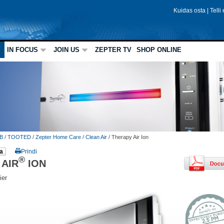
Kuidas osta
|
Telli
IN FOCUS
JOIN US
ZEPTER TV
SHOP ONLINE
B
/
TOOTED
/
Zepter Home Care
/
Clean Air
/
Therapy Air Ion
a
Prindi
®
 AIR
ION
ier