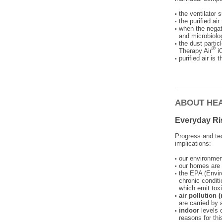
the ventilator 
the purified ai
when the negat
and microbiolog
the dust partic
®
Therapy Air
iO
purified air is
ABOUT HE
Everyday Ri
Progress and te
implications:
our environme
our homes are 
the EPA (Envir
chronic conditi
which emit tox
air pollution
are carried by 
indoor
levels 
reasons for thi