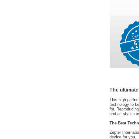
The ultimate
This high perfor
technology to ke
for. Reproducin
and as stylish as
The Best Techn
Zepter Internati
device for you.