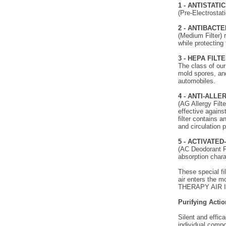
1 - ANTISTATI
(Pre-Electrostati
2 - ANTIBACTE
(Medium Filter) 
while protecting 
3 - HEPA FILT
The class of our
mold spores, and
automobiles.
4 - ANTI-ALLE
(AG Allergy Filte
effective against
filter contains 
and circulation 
5 - ACTIVATE
(AC Deodorant Fi
absorption chara
These special fi
air enters the mo
THERAPY AIR 
Purifying Actio
Silent and effic
individual compo