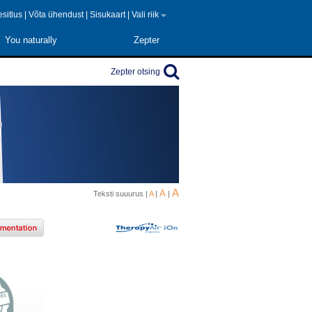
 esitlus
|
Võta ühendust
|
Sisukaart
|
Vali riik
You naturally
Zepter
Zepter otsing
A
A
Teksti suuurus |
A
|
|