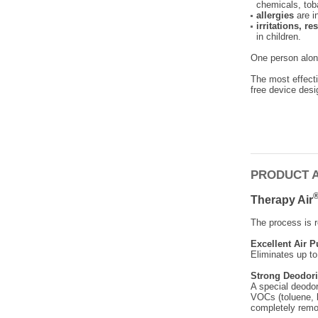
chemicals, to
allergies
are i
irritations, r
in children.
One person alone
The most effecti
free device desi
PRODUCT 
Therapy Air
The process is r
Excellent Air P
Eliminates up to
Strong Deodori
A special deodor
VOCs (toluene, 
completely remo