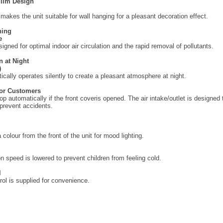
Slim Design
makes the unit suitable for wall hanging for a pleasant decoration effect.
ning
e
igned for optimal indoor air circulation and the rapid removal of pollutants.
n at Night
)
ically operates silently to create a pleasant atmosphere at night.
for Customers
top automatically if the front coveris opened. The air intake/outlet is designed
prevent accidents.
colour from the front of the unit for mood lighting.
on speed is lowered to prevent children from feeling cold.
l
ol is supplied for convenience.