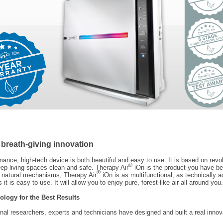
 breath-giving innovation
mance, high-tech device is both beautiful and easy to use. It is based on revo
®
ep living spaces clean and safe. Therapy Air
iOn is the product you have be
®
g natural mechanisms, Therapy Air
iOn is as multifunctional, as technically 
 it is easy to use. It will allow you to enjoy pure, forest-like air all around you.
ology for the Best Results
onal researchers, experts and technicians have designed and built a real innov