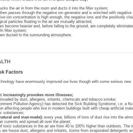
sucks the air in from the room and ducts it into the filter system;
r then passes through the negative ion generator and is enriched with negative 
ive ion concentration is high enough, the negative ions and the positively ch
ical particles floating in the air are mutually attracted;
les become heavier and, before falling to the ground, are completely eliminate
n filter system;
 then ducted to the surrounding atmosphere.
ALTH
sk Factors
chnology have enormously improved our lives though with some serious new
nt
increasingly provokes more illnesses;
invaded by dust, allergens, irritants, chemicals and tobacco smoke;
onment Pollution Agency) has detected the Sick Building Syndrome, i.e. a flu-
on affecting people who live in modern buildings built with cheap artificial mate
ic substances;
 (natural and man-made):
every year, billions of tons of dust rise into the atm
air currents and spread all over the planet;
of toxic substances in the air are from 40 to 100% higher than outdoors. The 
s are house dust, allergens and irritants, toxins from evaporated detergents a