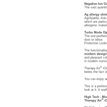
Negative Ion G
The vast quantit
Ag allergy shiel
Ag/Apatite, Anti
which are partic
allergenic materi
Turbo Mode Op
The unit purifie
dust or odour.
Protection Looks
The functionalit
modern design
and pleasant co
in modern surro
®
Therapy Air
iOn
belies the fact o
You can enjoy an
This is a profes
look at it. It rea
High Tech - Mo
®
Therapy Air
iO