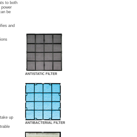
ats to both
e power
can be
ifies and
 ions
ANTISTATIC FILTER
 take up
ANTIBACTERIAL FILTER
trable