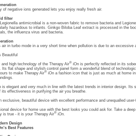
eneration
y of negative ions generated lets you enjoy really fresh air.
d filter
-Legionella antimicrobial is a non-woven fabric to remove bacteria and Legionel
ularly hazardous to infants. Ginkgo Biloba Leaf extract is processed in the b
als, the influenza virus and bacteria.
eration
rs air in turbo mode in a very short time when pollution is due to an excessive
 Beautiful
®
y and high technology of the Therapy Air
iOn is perfectly reflected in its sobe
. Its flat shape and stylish control panel form a wonderful blend of technologic
®
lours to make Therapy Air
iOn a fashion icon that is just as much at home in
undings.
 is elegant and very much in line with the latest trends in interior design. Its
f its effectiveness in purifying the air you breathe.
 exclusive, beautiful device with excellent performance and unequalled user-f
sional device for home use with the best looks you could ask for. Take a deep
®
lly is true - it is your Therapy Air
iOn.
dern Design
n’s Best Features