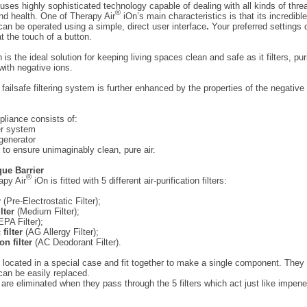
 uses highly sophisticated technology capable of dealing with all kinds of thre
®
nd health. One of Therapy Air
iOn’s main characteristics is that its incredibl
an be operated using a simple, direct user interface
.
Your preferred settings 
 the touch of a button.
 is the ideal solution for keeping living spaces clean and safe as it filters, pur
with negative ions.
 failsafe filtering system is further enhanced by the properties of the negative
pliance consists of:
ter system
generator
 to ensure unimaginably clean, pure air.
que Barrier
®
apy Air
iOn is fitted with 5 different air-purification filters:
r
(Pre-Electrostatic Filter);
ilter
(Medium Filter);
PA Filter);
 filter
(AG Allergy Filter);
on filter
(AC Deodorant Filter).
are located in a special case and fit together to make a single component. They
 can be easily replaced.
s are eliminated when they pass through the 5 filters which act just like impene