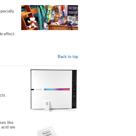
pecially
e-effect-
Back to top
cts.
ses like
 acid are