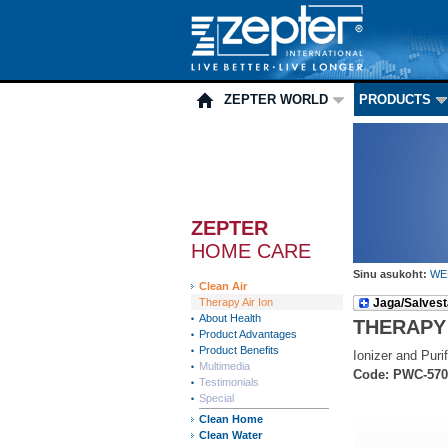
ZEPTER WORLD
PRODUCTS
ZEPTER
HOME CARE
Sinu asukoht:
WE
Clean Air
Therapy Air Ion
Jaga/Salvest
About Health
THERAPY
Product Advantages
Product Benefits
Ionizer and Purif
Multimedia
Code: PWC-570
Testimonials
Special
Clean Home
Clean Water