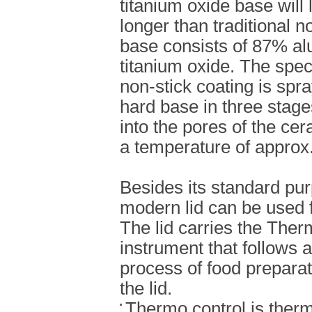
titanium oxide base will 
longer than traditional n
base consists of 87% a
titanium oxide. The sp
non-stick coating is spra
hard base in three stage
into the pores of the c
a temperature of approx
Besides its standard pur
modern lid can be used f
The lid carries the Ther
instrument that follows 
process of food preparati
the lid.
Thermo control is therm