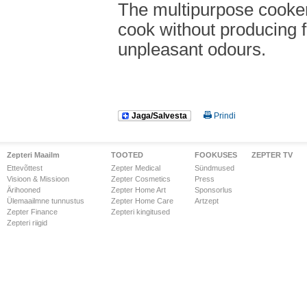
The multipurpose cooker
cook without producing 
unpleasant odours.
Jaga/Salvesta
Prindi
Zepteri Maailm
TOOTED
FOOKUSES
ZEPTER TV
Ettevõttest
Zepter Medical
Sündmused
Visioon & Missioon
Zepter Cosmetics
Press
Ärihooned
Zepter Home Art
Sponsorlus
Ülemaailmne tunnustus
Zepter Home Care
Artzept
Zepter Finance
Zepteri kingitused
Zepteri riigid