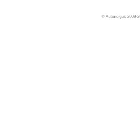
© Autoriõigus 2009-2