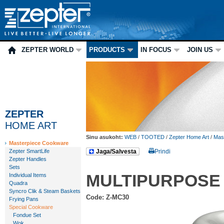
ZEPTER WORLD
PRODUCTS
IN FOCUS
JOIN US
ZEPTER
HOME ART
Sinu asukoht:
WEB
/
TOOTED
/
Zepter Home Art
/
Mas
Masterpiece Cookware
Zepter SmartLife
Jaga/Salvesta
Prindi
Zepter Handles
Sets
MULTIPURPOSE
Individual Items
Quadra
Syncro Clik & Steam Baskets
Code: Z-MC30
Frying Pans
Special Cookware
Fondue Set
Wok