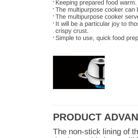
Keeping prepared food warm.
The multipurpose cooker can b
The multipurpose cooker serv
It will be a particular joy to t
crispy crust.
Simple to use, quick food prep
PRODUCT ADVA
The non-stick lining of t