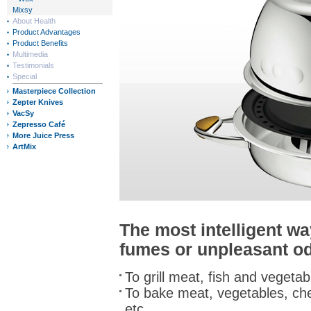
Mixsy
About Health
Product Advantages
Product Benefits
Multimedia
Testimonials
Special
Masterpiece Collection
Zepter Knives
VacSy
Zepresso Café
More Juice Press
ArtMix
The most intelligent w
fumes or unpleasant o
To grill meat, fish and vegetab
To bake meat, vegetables, che
etc.