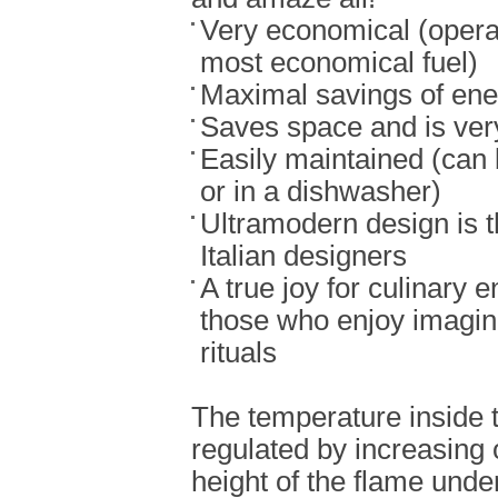
Very economical (opera
most economical fuel)
Maximal savings of ene
Saves space and is ver
Easily maintained (can
or in a dishwasher)
Ultramodern design is t
Italian designers
A true joy for culinary e
those who enjoy imagin
rituals
The temperature inside 
regulated by increasing 
height of the flame under