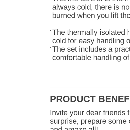
always cold, there is no
burned when you lift the 
The thermally isolated 
cold for easy handling o
The set includes a practi
comfortable handling of 
PRODUCT BENEF
Invite your dear friends 
surprise, prepare some o
and amaze all!