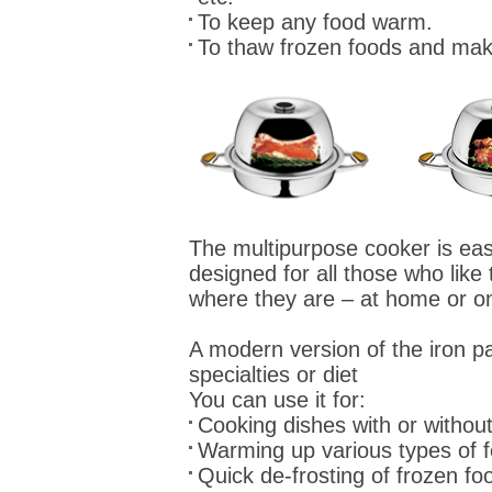
To keep any food warm.
To thaw frozen foods and mak
The multipurpose cooker is easy
designed for all those who like 
where they are – at home or on
A modern version of the iron p
specialties or diet
You can use it for:
Cooking dishes with or without
Warming up various types of 
Quick de-frosting of frozen fo