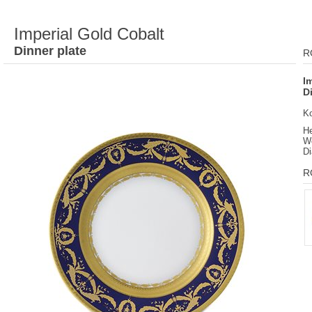
Imperial Gold Cobalt
Dinner plate
R
I
D
K
He
We
Di
R