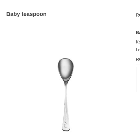
Baby teaspoon
R
B
K
L
R