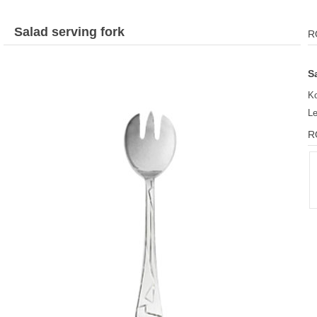
Salad serving fork
R
S
Ko
L
R