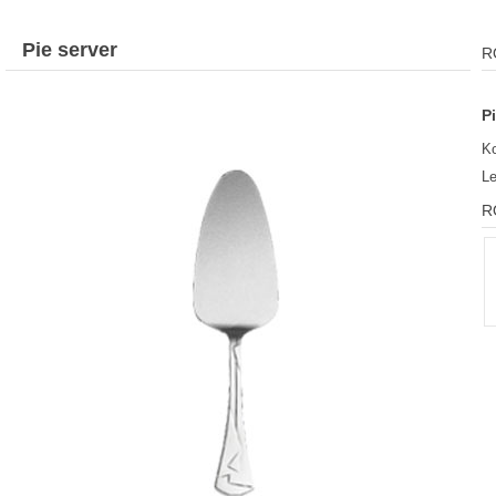
Pie server
R
P
Ko
L
R