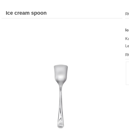
Ice cream spoon
R
I
K
L
R