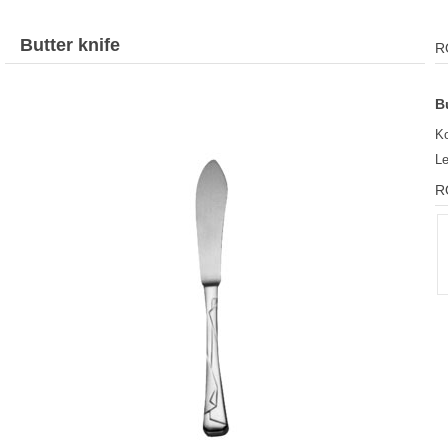
Butter knife
R
B
K
L
R