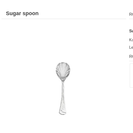
Sugar spoon
R
S
Ko
L
R