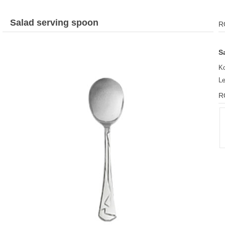
Salad serving spoon
R
S
Ko
L
R