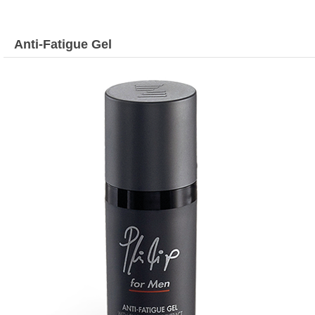
Anti-Fatigue Gel