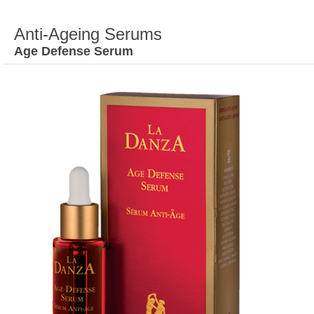
Anti-Ageing Serums
Age Defense Serum