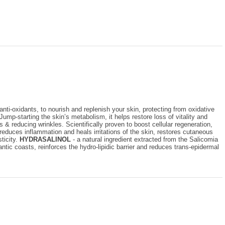
nti-oxidants, to nourish and replenish your skin, protecting from oxidative
Jump-starting the skin’s metabolism, it helps restore loss of vitality and
 & reducing wrinkles. Scientifically proven to boost cellular regeneration,
reduces inflammation and heals irritations of the skin, restores cutaneous
ticity.
HYDRASALINOL
- a natural ingredient extracted from the Salicomia
ntic coasts, reinforces the hydro-lipidic barrier and reduces trans-epidermal