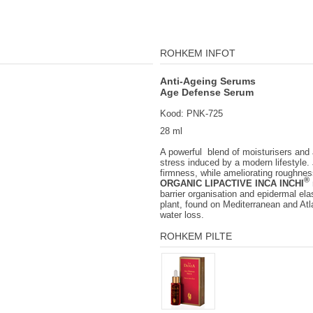
ROHKEM INFOT
Anti-Ageing Serums
Age Defense Serum
Kood: PNK-725
28 ml
A powerful blend of moisturisers and a
stress induced by a modern lifestyle. 
firmness, while ameliorating roughness
®
ORGANIC LIPACTIVE INCA INCHI
barrier organisation and epidermal elas
plant, found on Mediterranean and Atla
water loss.
ROHKEM PILTE